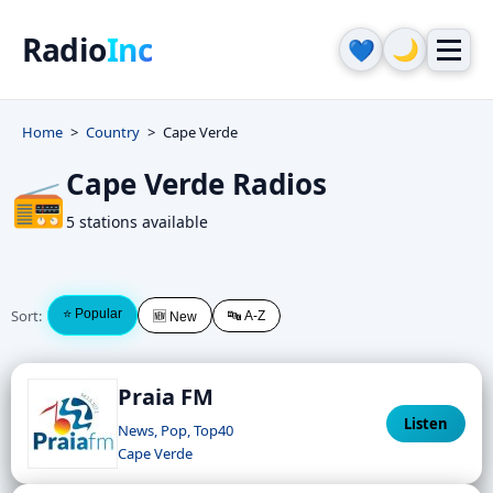
Radio
Inc
🌙
💙
Home
Country
Cape Verde
Cape Verde Radios
📻
5 stations available
Sort:
⭐ Popular
🔤 A-Z
🆕 New
Praia FM
Listen
News, Pop, Top40
Cape Verde