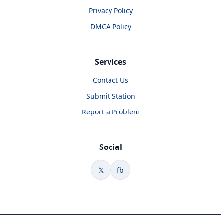
Privacy Policy
DMCA Policy
Services
Contact Us
Submit Station
Report a Problem
Social
𝕏
fb