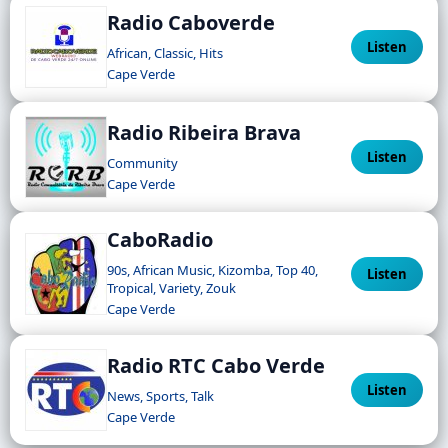
Radio Caboverde
Listen
African, Classic, Hits
Cape Verde
Radio Ribeira Brava
Listen
Community
Cape Verde
CaboRadio
90s, African Music, Kizomba, Top 40,
Listen
Tropical, Variety, Zouk
Cape Verde
Radio RTC Cabo Verde
Listen
News, Sports, Talk
Cape Verde