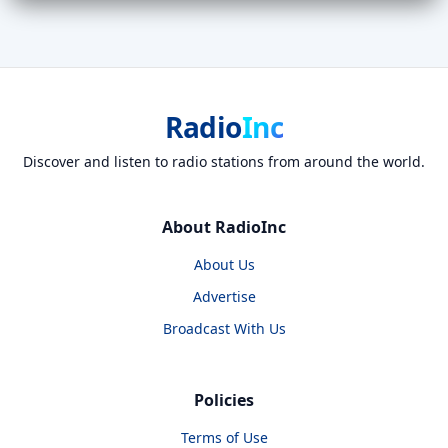
Radio
Inc
Discover and listen to radio stations from around the world.
About RadioInc
About Us
Advertise
Broadcast With Us
Policies
Terms of Use