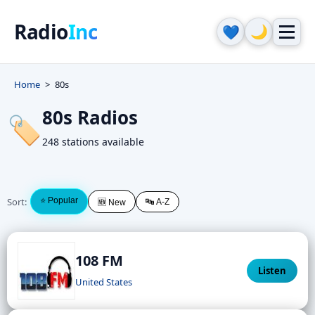
Radio
Inc
🌙
💙
Home
80s
80s Radios
🏷️
248 stations available
Sort:
⭐ Popular
🔤 A-Z
🆕 New
108 FM
Listen
United States