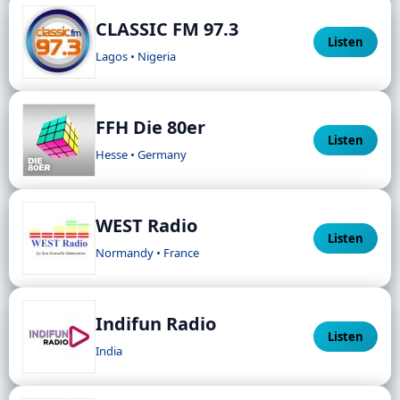
CLASSIC FM 97.3
Listen
Lagos • Nigeria
FFH Die 80er
Listen
Hesse • Germany
WEST Radio
Listen
Normandy • France
Indifun Radio
Listen
India