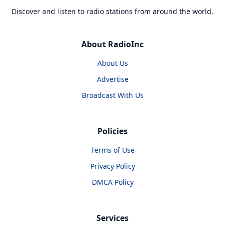
Discover and listen to radio stations from around the world.
About RadioInc
About Us
Advertise
Broadcast With Us
Policies
Terms of Use
Privacy Policy
DMCA Policy
Services