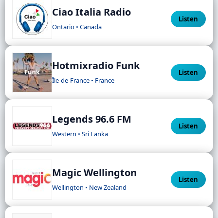
Ciao Italia Radio
Listen
Ontario • Canada
Hotmixradio Funk
Listen
Île-de-France • France
Legends 96.6 FM
Listen
Western • Sri Lanka
Magic Wellington
Listen
Wellington • New Zealand