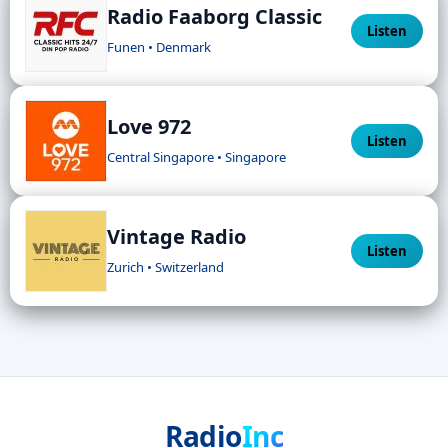
Radio Faaborg Classic
Listen
Funen • Denmark
Love 972
Listen
Central Singapore • Singapore
Vintage Radio
Listen
Zurich • Switzerland
Radio
Inc