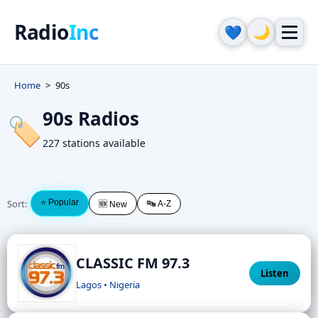
Radio
Inc
🌙
💙
Home
90s
90s Radios
🏷️
227 stations available
Sort:
⭐ Popular
🔤 A-Z
🆕 New
CLASSIC FM 97.3
Listen
Lagos • Nigeria