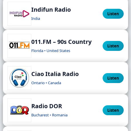
Indifun Radio
Listen
India
011.FM – 90s Country
Listen
Florida • United States
Ciao Italia Radio
Listen
Ontario • Canada
Radio DOR
Listen
Bucharest • Romania