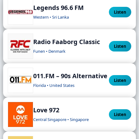
Legends 96.6 FM
Listen
Western • Sri Lanka
Radio Faaborg Classic
Listen
Funen • Denmark
011.FM – 90s Alternative
Listen
Florida • United States
Love 972
Listen
Central Singapore • Singapore