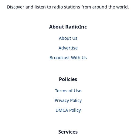
Discover and listen to radio stations from around the world.
About RadioInc
About Us
Advertise
Broadcast With Us
Policies
Terms of Use
Privacy Policy
DMCA Policy
Services