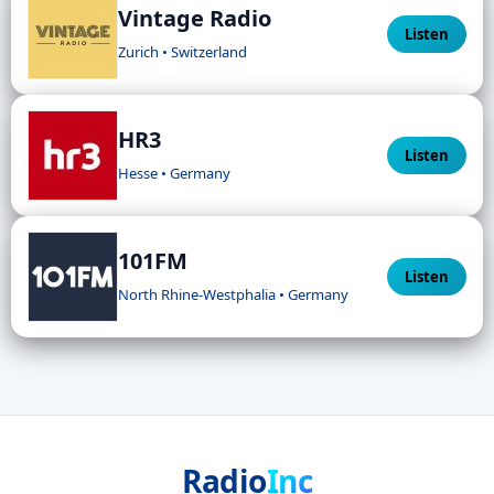
Vintage Radio
Listen
Zurich • Switzerland
HR3
Listen
Hesse • Germany
101FM
Listen
North Rhine-Westphalia • Germany
Radio
Inc