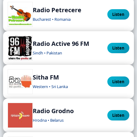
Radio Petrecere
Listen
Bucharest • Romania
Radio Active 96 FM
Listen
Sindh • Pakistan
Sitha FM
Listen
Western • Sri Lanka
Radio Grodno
Listen
Hrodna • Belarus