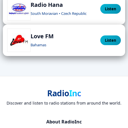
Radio Hana
Listen
South Moravian • Czech Republic
Love FM
Listen
Bahamas
Radio
Inc
Discover and listen to radio stations from around the world.
About RadioInc