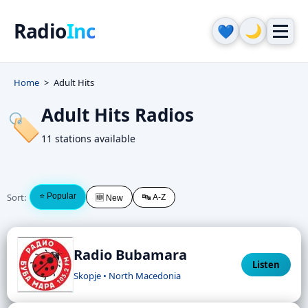
Radio
Inc
🌙
💙
Home
Adult Hits
Adult Hits Radios
🏷️
11 stations available
Sort:
⭐ Popular
🔤 A-Z
🆕 New
Radio Bubamara
Listen
Skopje • North Macedonia