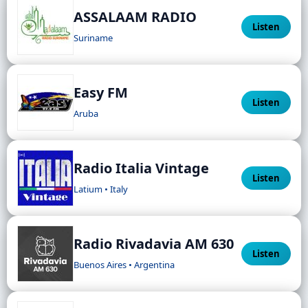
ASSALAAM RADIO
Listen
Suriname
Easy FM
Listen
Aruba
Radio Italia Vintage
Listen
Latium • Italy
Radio Rivadavia AM 630
Listen
Buenos Aires • Argentina