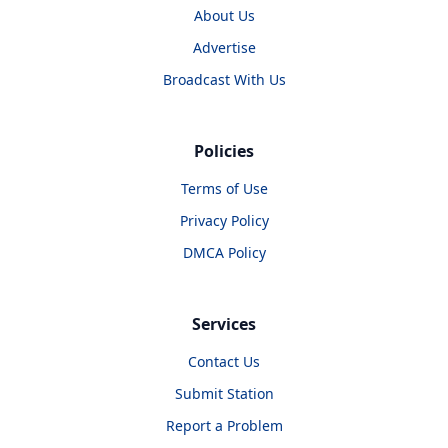
About Us
Advertise
Broadcast With Us
Policies
Terms of Use
Privacy Policy
DMCA Policy
Services
Contact Us
Submit Station
Report a Problem