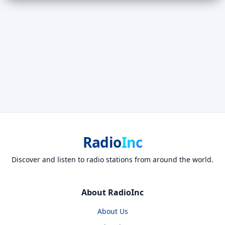
Radio
Inc
Discover and listen to radio stations from around the world.
About RadioInc
About Us