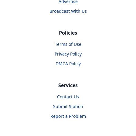
Advertise
Broadcast With Us
Policies
Terms of Use
Privacy Policy
DMCA Policy
Services
Contact Us
Submit Station
Report a Problem