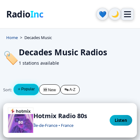
Radio
Inc
🌙
💙
Home
Decades Music
Decades Music Radios
🏷️
1 stations available
Sort:
⭐ Popular
🔤 A-Z
🆕 New
Hotmix Radio 80s
Listen
Île-de-France • France