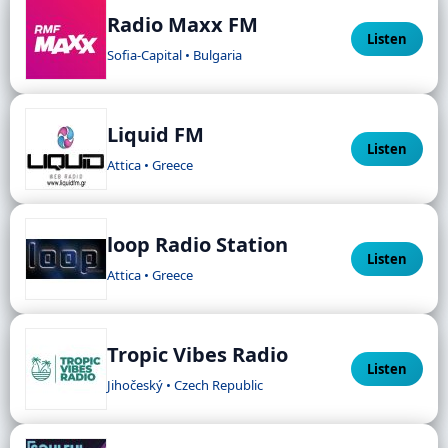
Radio Maxx FM
Listen
Sofia-Capital • Bulgaria
Liquid FM
Listen
Attica • Greece
loop Radio Station
Listen
Attica • Greece
Tropic Vibes Radio
Listen
Jihočeský • Czech Republic