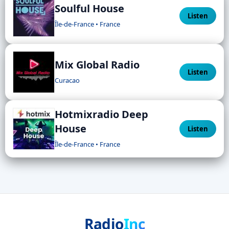
Soulful House
Listen
Île-de-France • France
Mix Global Radio
Listen
Curacao
Hotmixradio Deep
House
Listen
Île-de-France • France
Radio
Inc