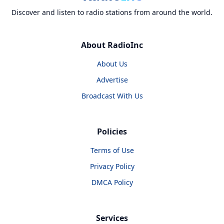
Discover and listen to radio stations from around the world.
About RadioInc
About Us
Advertise
Broadcast With Us
Policies
Terms of Use
Privacy Policy
DMCA Policy
Services