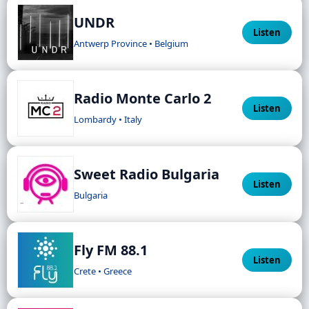
UNDR
Listen
Antwerp Province • Belgium
Radio Monte Carlo 2
Listen
Lombardy • Italy
Sweet Radio Bulgaria
Listen
Bulgaria
Fly FM 88.1
Listen
Crete • Greece