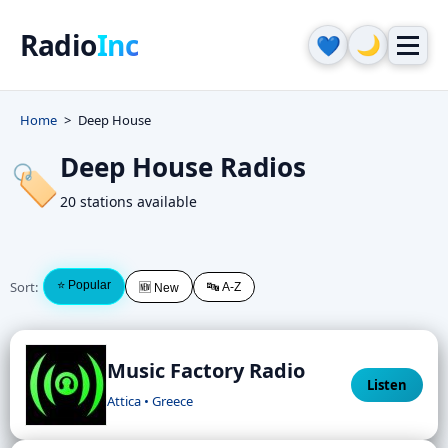
Radio
Inc
🌙
💙
Home
Deep House
Deep House Radios
🏷️
20 stations available
Sort:
⭐ Popular
🔤 A-Z
🆕 New
Music Factory Radio
Listen
Attica • Greece