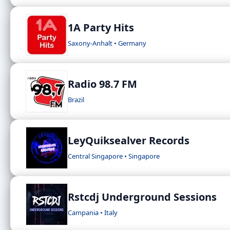
1A Party Hits
Saxony-Anhalt • Germany
Radio 98.7 FM
Brazil
LeyQuiksealver Records
Central Singapore • Singapore
Rstcdj Underground Sessions
Campania • Italy