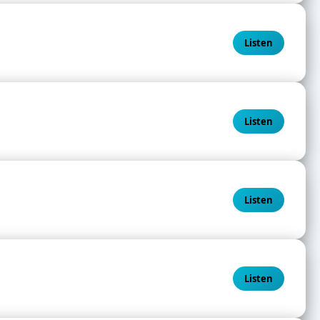
Listen
Listen
Listen
Listen