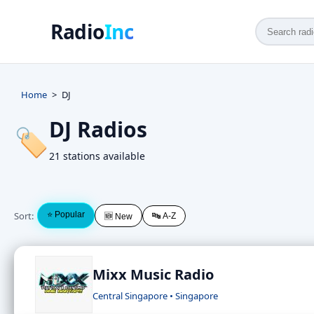
Radio
Inc
Home
DJ
DJ Radios
🏷️
21 stations available
Sort:
⭐ Popular
🔤 A-Z
🆕 New
Mixx Music Radio
Central Singapore • Singapore