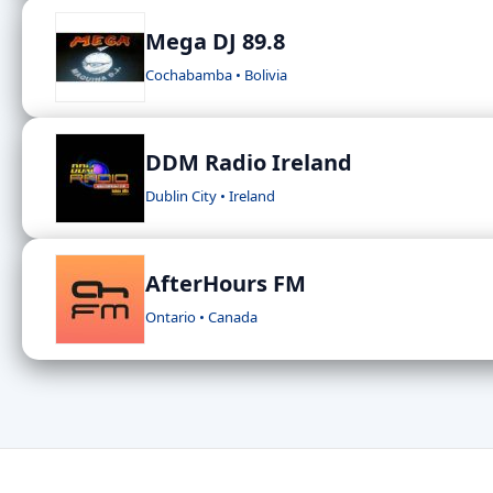
Mega DJ 89.8
Cochabamba • Bolivia
DDM Radio Ireland
Dublin City • Ireland
AfterHours FM
Ontario • Canada