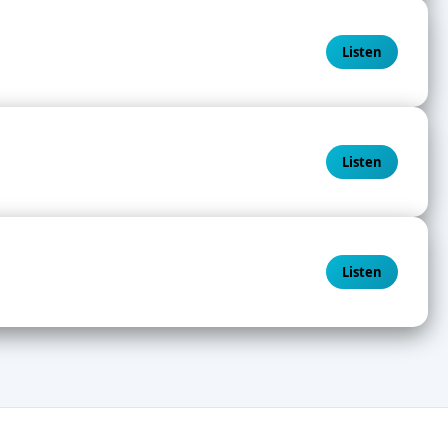
Listen
Listen
Listen