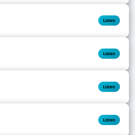
Listen
Listen
Listen
Listen