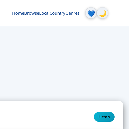
🌙
💙
Home
Browse
Local
Country
Genres
Listen