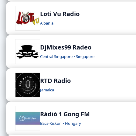
Loti Vu Radio
Albania
DjMixes99 Radeo
Central Singapore • Singapore
RTD Radio
Jamaica
Rádió 1 Gong FM
Bács-Kiskun • Hungary