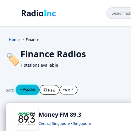
Radio
Inc
Home
Finance
Finance Radios
🏷️
1 stations available
Sort:
⭐ Popular
🔤 A-Z
🆕 New
Money FM 89.3
Central Singapore • Singapore