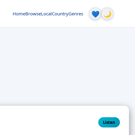
🌙
💙
Home
Browse
Local
Country
Genres
Listen