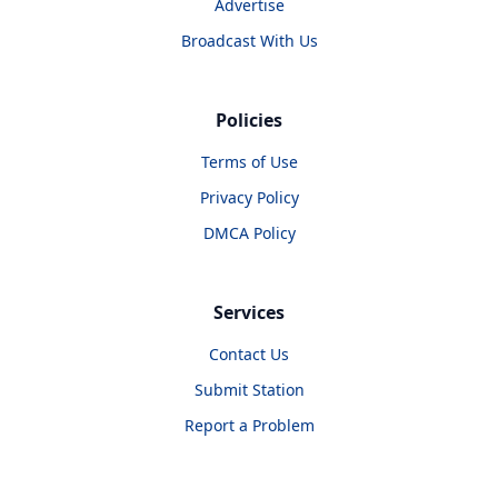
Advertise
Broadcast With Us
Policies
Terms of Use
Privacy Policy
DMCA Policy
Services
Contact Us
Submit Station
Report a Problem