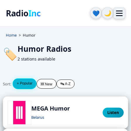
Radio
Inc
🌙
💙
Home
Humor
Humor Radios
🏷️
2 stations available
Sort:
⭐ Popular
🔤 A-Z
🆕 New
MEGA Humor
Listen
Belarus