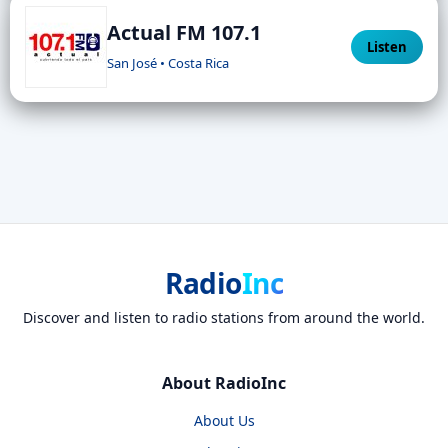
Actual FM 107.1
Listen
San José • Costa Rica
Radio
Inc
Discover and listen to radio stations from around the world.
About RadioInc
About Us