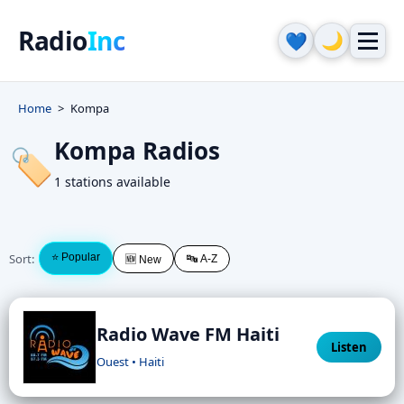
Radio
Inc
🌙
💙
Home
Kompa
Kompa Radios
🏷️
1 stations available
Sort:
⭐ Popular
🔤 A-Z
🆕 New
Radio Wave FM Haiti
Listen
Ouest • Haiti