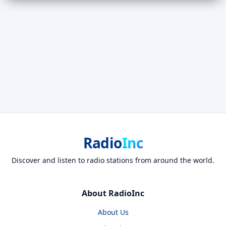
Radio
Inc
Discover and listen to radio stations from around the world.
About RadioInc
About Us