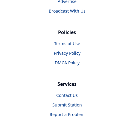
Advertise
Broadcast With Us
Policies
Terms of Use
Privacy Policy
DMCA Policy
Services
Contact Us
Submit Station
Report a Problem