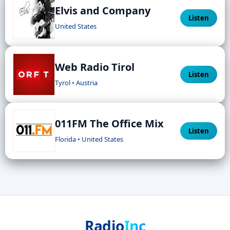
Elvis and Company
Listen
United States
Web Radio Tirol
Listen
Tyrol • Austria
011FM The Office Mix
Listen
Florida • United States
Radio
Inc