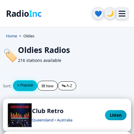
Radio
Inc
🌙
💙
Home
Oldies
Oldies Radios
🏷️
216 stations available
Sort:
⭐ Popular
🔤 A-Z
🆕 New
Club Retro
Listen
Queensland • Australia