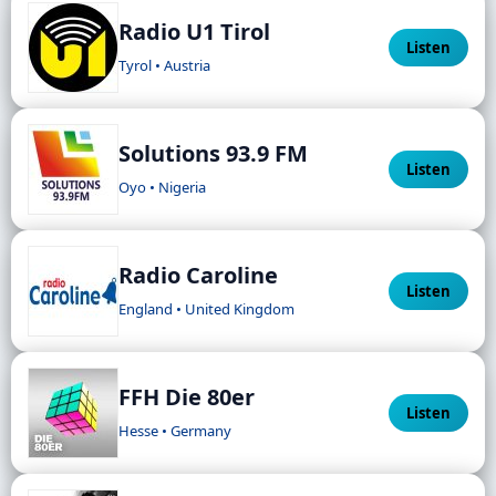
Radio U1 Tirol
Listen
Tyrol • Austria
Solutions 93.9 FM
Listen
Oyo • Nigeria
Radio Caroline
Listen
England • United Kingdom
FFH Die 80er
Listen
Hesse • Germany