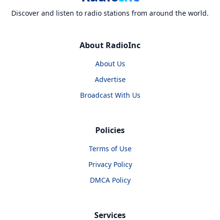
Discover and listen to radio stations from around the world.
About RadioInc
About Us
Advertise
Broadcast With Us
Policies
Terms of Use
Privacy Policy
DMCA Policy
Services