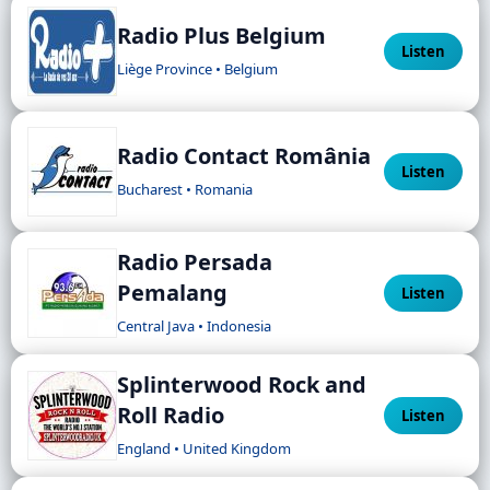
Radio Plus Belgium
Listen
Liège Province • Belgium
Radio Contact România
Listen
Bucharest • Romania
Radio Persada
Pemalang
Listen
Central Java • Indonesia
Splinterwood Rock and
Roll Radio
Listen
England • United Kingdom