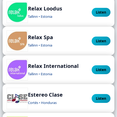
Relax Loodus
Listen
Tallinn • Estonia
Relax Spa
Listen
Tallinn • Estonia
Relax International
Listen
Tallinn • Estonia
Estereo Clase
Listen
Cortés • Honduras