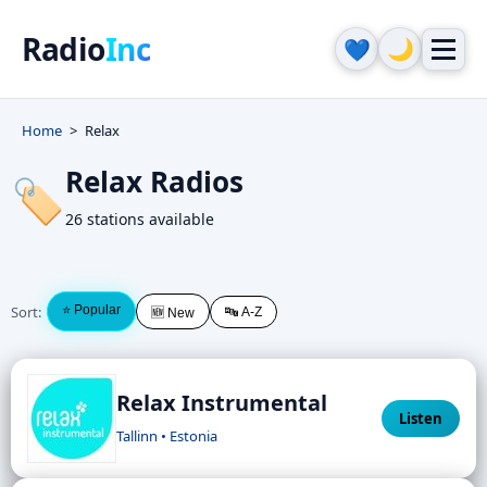
Radio
Inc
🌙
💙
Home
Relax
Relax Radios
🏷️
26 stations available
Sort:
⭐ Popular
🔤 A-Z
🆕 New
Relax Instrumental
Listen
Tallinn • Estonia