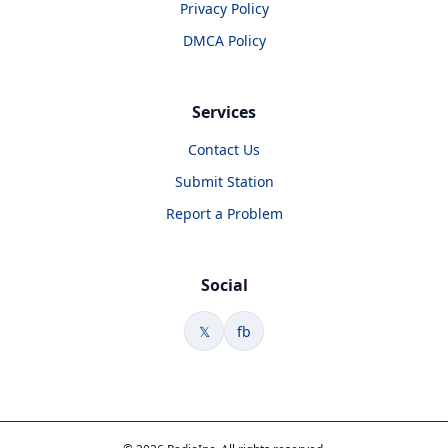
Privacy Policy
DMCA Policy
Services
Contact Us
Submit Station
Report a Problem
Social
𝕏
fb