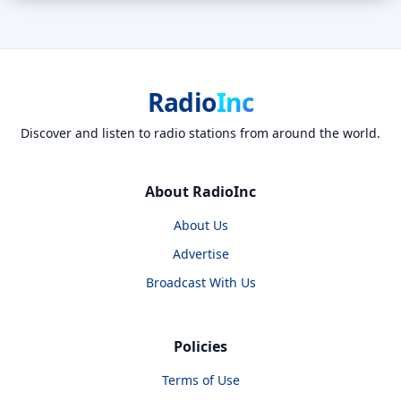
Radio
Inc
Discover and listen to radio stations from around the world.
About RadioInc
About Us
Advertise
Broadcast With Us
Policies
Terms of Use