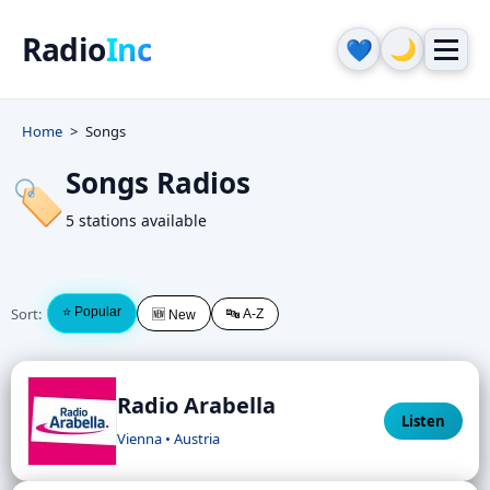
Radio
Inc
🌙
💙
Home
Songs
Songs Radios
🏷️
5 stations available
Sort:
⭐ Popular
🔤 A-Z
🆕 New
Radio Arabella
Listen
Vienna • Austria