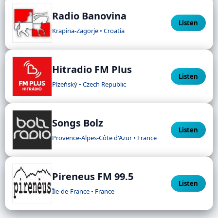
Radio Banovina
Listen
Krapina-Zagorje • Croatia
Hitradio FM Plus
Listen
Plzeňský • Czech Republic
Songs Bolz
Listen
Provence-Alpes-Côte d'Azur • France
Pireneus FM 99.5
Listen
Île-de-France • France