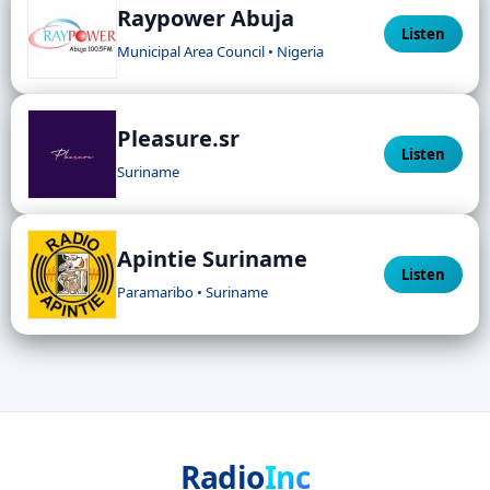
Raypower Abuja
Listen
Municipal Area Council • Nigeria
Pleasure.sr
Listen
Suriname
Apintie Suriname
Listen
Paramaribo • Suriname
Radio
Inc