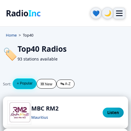
Radio
Inc
🌙
💙
Home
Top40
Top40 Radios
🏷️
93 stations available
Sort:
⭐ Popular
🔤 A-Z
🆕 New
MBC RM2
Listen
Mauritius