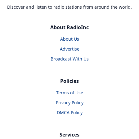
Discover and listen to radio stations from around the world.
About RadioInc
About Us
Advertise
Broadcast With Us
Policies
Terms of Use
Privacy Policy
DMCA Policy
Services