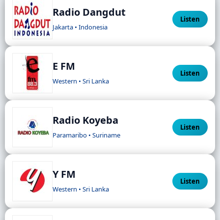
Radio Dangdut
Listen
Jakarta • Indonesia
E FM
Listen
Western • Sri Lanka
Radio Koyeba
Listen
Paramaribo • Suriname
Y FM
Listen
Western • Sri Lanka