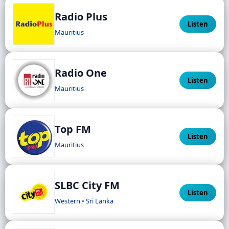
Radio Plus
Listen
Mauritius
Radio One
Listen
Mauritius
Top FM
Listen
Mauritius
SLBC City FM
Listen
Western • Sri Lanka