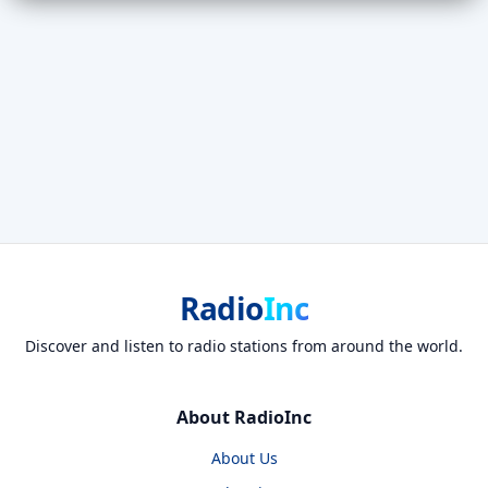
Radio
Inc
Discover and listen to radio stations from around the world.
About RadioInc
About Us