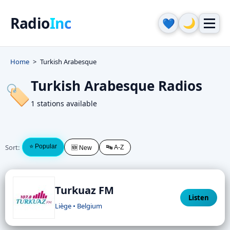
Radio
Inc
🌙
💙
Home
Turkish Arabesque
Turkish Arabesque Radios
🏷️
1 stations available
Sort:
⭐ Popular
🔤 A-Z
🆕 New
Turkuaz FM
Listen
Liège • Belgium