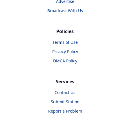
Advertise
Broadcast With Us
Policies
Terms of Use
Privacy Policy
DMCA Policy
Services
Contact Us
Submit Station
Report a Problem