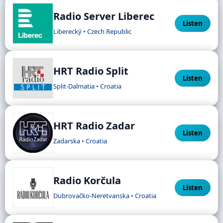
Radio Server Liberec
Listen
Liberecký • Czech Republic
HRT Radio Split
Listen
Split-Dalmatia • Croatia
HRT Radio Zadar
Listen
Zadarska • Croatia
Radio Korčula
Listen
Dubrovačko-Neretvanska • Croatia