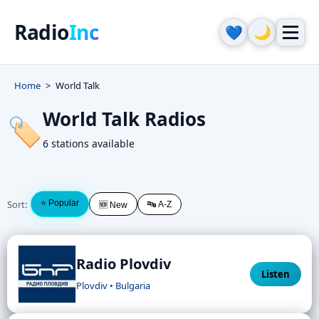
Radio
Inc
🌙
💙
Home
World Talk
World Talk Radios
🏷️
6 stations available
Sort:
⭐ Popular
🔤 A-Z
🆕 New
Radio Plovdiv
Listen
Plovdiv • Bulgaria