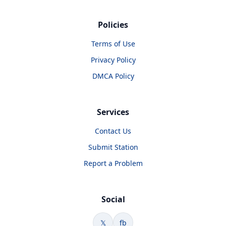
Policies
Terms of Use
Privacy Policy
DMCA Policy
Services
Contact Us
Submit Station
Report a Problem
Social
𝕏
fb