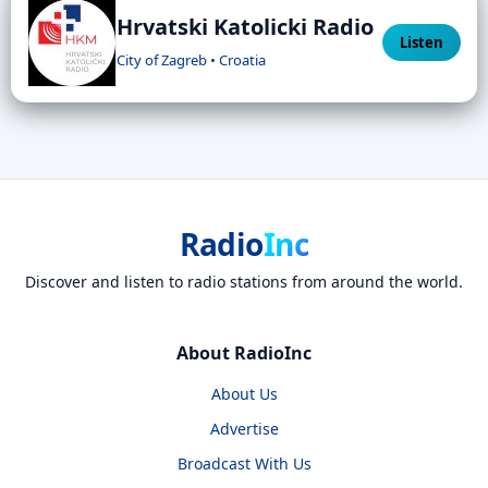
Hrvatski Katolicki Radio
Listen
City of Zagreb • Croatia
Radio
Inc
Discover and listen to radio stations from around the world.
About RadioInc
About Us
Advertise
Broadcast With Us