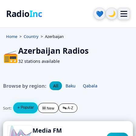
Radio
Inc
🌙
💙
Home
Country
Azerbaijan
Azerbaijan Radios
📻
32 stations available
Browse by region:
All
Baku
Qabala
Sort:
⭐ Popular
🔤 A-Z
🆕 New
Media FM