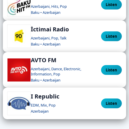
Listen
Azerbaijani, Hits, Pop
Baku • Azerbaijan
İctimai Radio
Listen
Azerbaijani, Pop, Talk
Baku • Azerbaijan
AVTO FM
Azerbaijani, Dance, Electronic,
Listen
Information, Pop
Baku • Azerbaijan
I Republic
Listen
EDM, Mix, Pop
Azerbaijan