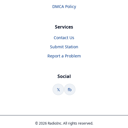
DMCA Policy
Services
Contact Us
Submit Station
Report a Problem
Social
𝕏
fb
© 2026 RadioInc. All rights reserved.