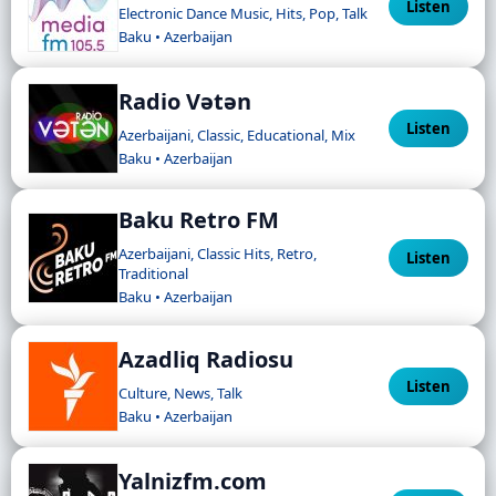
Listen
Electronic Dance Music, Hits, Pop, Talk
Baku • Azerbaijan
Radio Vətən
Listen
Azerbaijani, Classic, Educational, Mix
Baku • Azerbaijan
Baku Retro FM
Azerbaijani, Classic Hits, Retro,
Listen
Traditional
Baku • Azerbaijan
Azadliq Radiosu
Listen
Culture, News, Talk
Baku • Azerbaijan
Yalnizfm.com