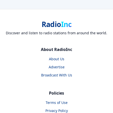
Radio
Inc
Discover and listen to radio stations from around the world.
About RadioInc
About Us
Advertise
Broadcast With Us
Policies
Terms of Use
Privacy Policy