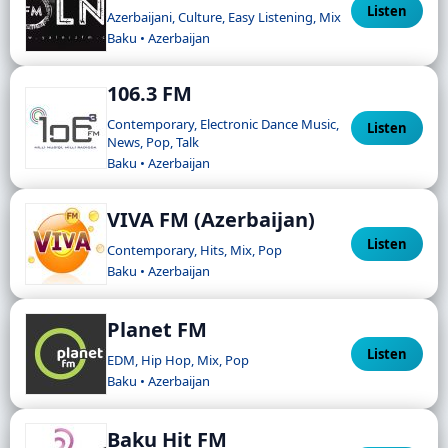
Listen
Azerbaijani, Culture, Easy Listening, Mix
Baku • Azerbaijan
106.3 FM
Contemporary, Electronic Dance Music,
Listen
News, Pop, Talk
Baku • Azerbaijan
VIVA FM (Azerbaijan)
Listen
Contemporary, Hits, Mix, Pop
Baku • Azerbaijan
Planet FM
Listen
EDM, Hip Hop, Mix, Pop
Baku • Azerbaijan
Baku Hit FM