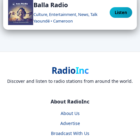
Balla Radio
Listen
Culture, Entertainment, News, Talk
Yaoundé • Cameroon
Radio
Inc
Discover and listen to radio stations from around the world.
About RadioInc
About Us
Advertise
Broadcast With Us