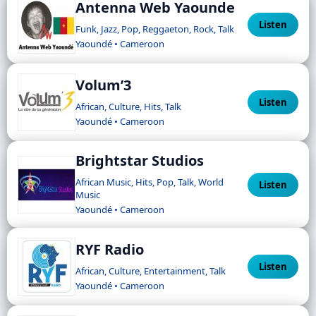
Antenna Web Yaounde
Listen
Funk, Jazz, Pop, Reggaeton, Rock, Talk
Yaoundé • Cameroon
Volum’3
Listen
African, Culture, Hits, Talk
Yaoundé • Cameroon
Brightstar Studios
African Music, Hits, Pop, Talk, World
Listen
Music
Yaoundé • Cameroon
RYF Radio
Listen
African, Culture, Entertainment, Talk
Yaoundé • Cameroon