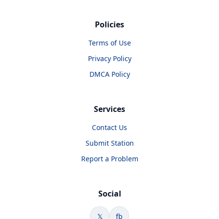
Policies
Terms of Use
Privacy Policy
DMCA Policy
Services
Contact Us
Submit Station
Report a Problem
Social
𝕏
fb