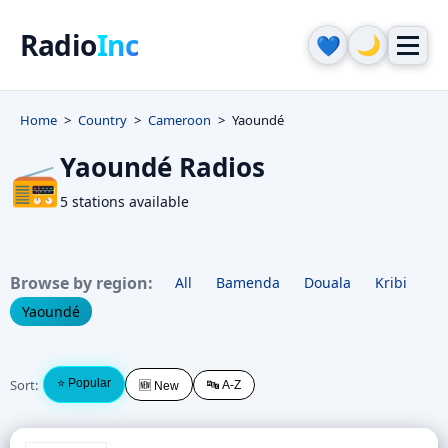
Radio
Inc
🌙
💙
Home
Country
Cameroon
Yaoundé
Yaoundé Radios
📻
5 stations available
Browse by region:
All
Bamenda
Douala
Kribi
Yaoundé
Sort:
⭐ Popular
🔤 A-Z
🆕 New