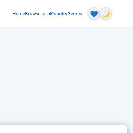
🌙
💙
Home
Browse
Local
Country
Genres