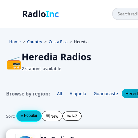
Radio
Inc
Home
Country
Costa Rica
Heredia
Heredia Radios
📻
2 stations available
Browse by region:
All
Alajuela
Guanacaste
Hered
Sort:
⭐ Popular
🔤 A-Z
🆕 New