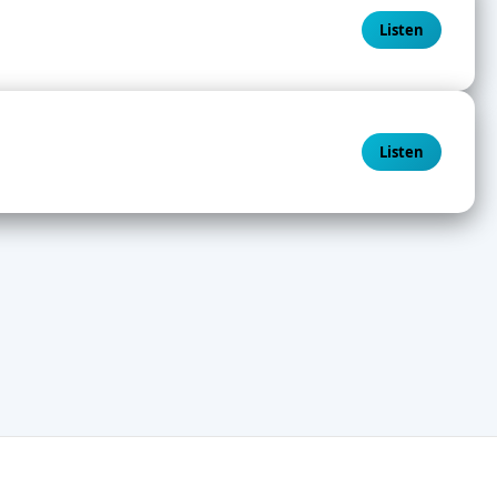
Listen
Listen