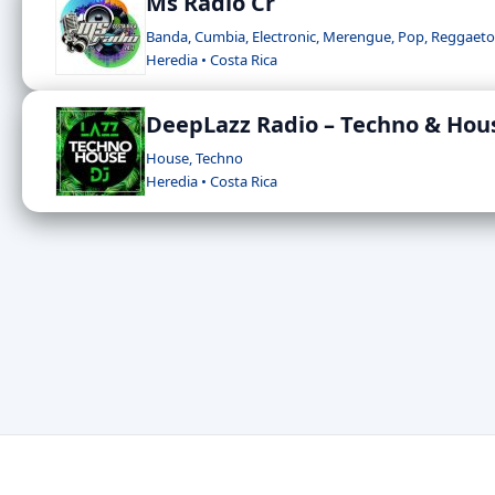
Ms Radio Cr
Banda, Cumbia, Electronic, Merengue, Pop, Reggaet
Heredia • Costa Rica
DeepLazz Radio – Techno & Hou
House, Techno
Heredia • Costa Rica