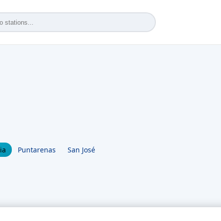
ia
Puntarenas
San José