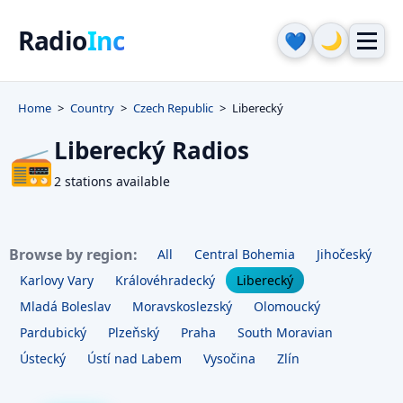
Radio
Inc
🌙
💙
Home
Country
Czech Republic
Liberecký
Liberecký Radios
📻
2 stations available
Browse by region:
All
Central Bohemia
Jihočeský
Karlovy Vary
Královéhradecký
Liberecký
Mladá Boleslav
Moravskoslezský
Olomoucký
Pardubický
Plzeňský
Praha
South Moravian
Ústecký
Ústí nad Labem
Vysočina
Zlín