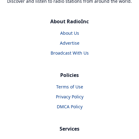
Discover and listen to radio stations from around the world.
About RadioInc
About Us
Advertise
Broadcast With Us
Policies
Terms of Use
Privacy Policy
DMCA Policy
Services