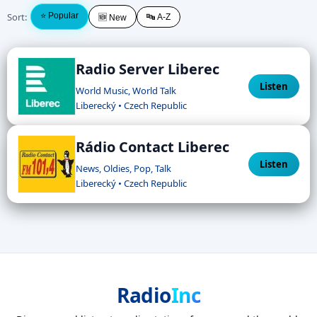
Sort:
⭐ Popular
🔤 A-Z
🆕 New
Radio Server Liberec
Listen
World Music, World Talk
Liberecký • Czech Republic
Rádio Contact Liberec
Listen
News, Oldies, Pop, Talk
Liberecký • Czech Republic
Radio
Inc