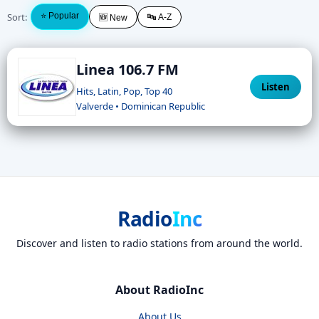
Sort:
⭐ Popular
🔤 A-Z
🆕 New
Linea 106.7 FM
Listen
Hits, Latin, Pop, Top 40
Valverde • Dominican Republic
Radio
Inc
Discover and listen to radio stations from around the world.
About RadioInc
About Us