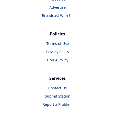
Advertise
Broadcast With Us
Policies
Terms of Use
Privacy Policy
DMCA Policy
Services
Contact Us
Submit Station
Report a Problem