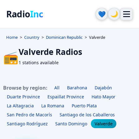
Radio
Inc
🌙
💙
Home
Country
Dominican Republic
Valverde
Valverde Radios
📻
1 stations available
Browse by region:
All
Barahona
Dajabón
Duarte Province
Espaillat Province
Hato Mayor
La Altagracia
La Romana
Puerto Plata
San Pedro de Macorís
Santiago de los Caballeros
Santiago Rodríguez
Santo Domingo
Valverde