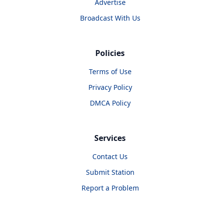
Advertise
Broadcast With Us
Policies
Terms of Use
Privacy Policy
DMCA Policy
Services
Contact Us
Submit Station
Report a Problem