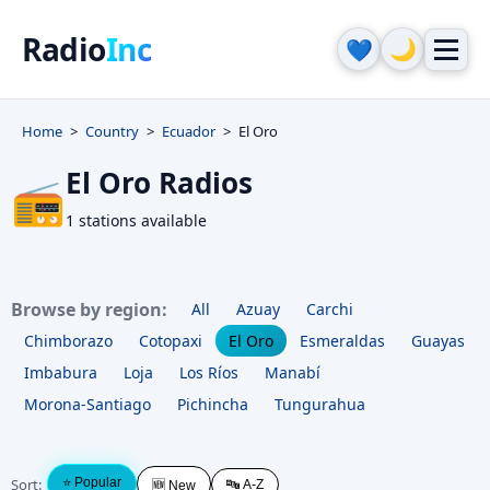
Radio
Inc
🌙
💙
Home
Country
Ecuador
El Oro
El Oro Radios
📻
1 stations available
Browse by region:
All
Azuay
Carchi
Chimborazo
Cotopaxi
El Oro
Esmeraldas
Guayas
Imbabura
Loja
Los Ríos
Manabí
Morona-Santiago
Pichincha
Tungurahua
Sort:
⭐ Popular
🔤 A-Z
🆕 New