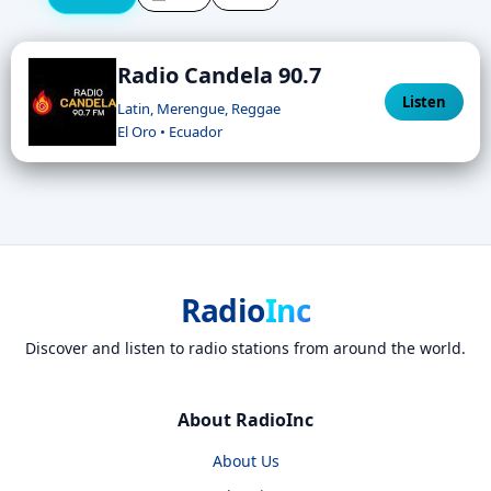
Radio Candela 90.7
Listen
Latin, Merengue, Reggae
El Oro • Ecuador
Radio
Inc
Discover and listen to radio stations from around the world.
About RadioInc
About Us