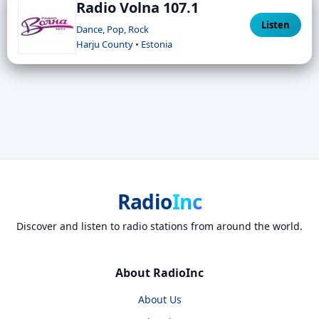
Radio Volna 107.1
Listen
Dance, Pop, Rock
Harju County • Estonia
Radio
Inc
Discover and listen to radio stations from around the world.
About RadioInc
About Us