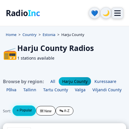
Radio
Inc
🌙
💙
Home
Country
Estonia
Harju County
Harju County Radios
📻
1 stations available
Browse by region:
All
Harju County
Kuressaare
Põlva
Tallinn
Tartu County
Valga
Viljandi County
Sort:
⭐ Popular
🔤 A-Z
🆕 New