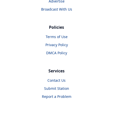
Advertise
Broadcast With Us
Policies
Terms of Use
Privacy Policy
DMCA Policy
Services
Contact Us
Submit Station
Report a Problem