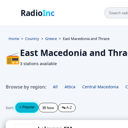
Radio
Inc
Home
Country
Greece
East Macedonia and Thrace
East Macedonia and Thra
📻
3 stations available
Browse by region:
All
Attica
Central Macedonia
C
Sort:
⭐ Popular
🔤 A-Z
🆕 New