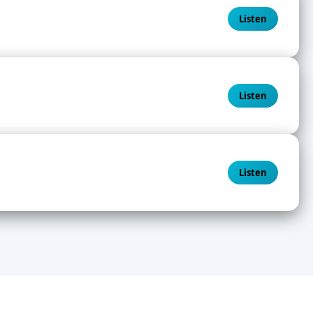
Listen
Listen
Listen