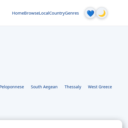
🌙
💙
Home
Browse
Local
Country
Genres
Peloponnese
South Aegean
Thessaly
West Greece