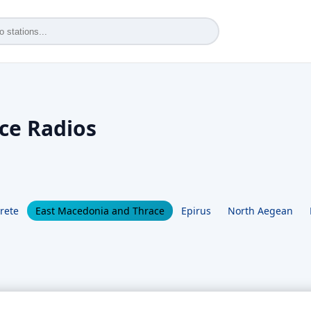
ce Radios
rete
East Macedonia and Thrace
Epirus
North Aegean