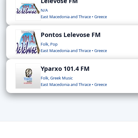
Lelevose FM
N/A
East Macedonia and Thrace • Greece
Pontos Lelevose FM
Folk, Pop
East Macedonia and Thrace • Greece
Yparxo 101.4 FM
Folk, Greek Music
East Macedonia and Thrace • Greece