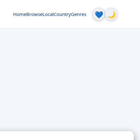
🌙
💙
Home
Browse
Local
Country
Genres