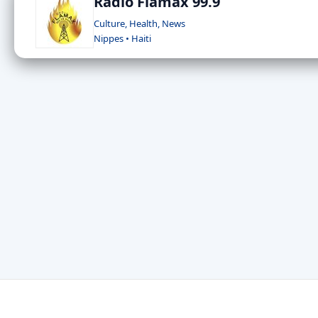
Radio Flamax 99.9
Culture, Health, News
Nippes • Haiti