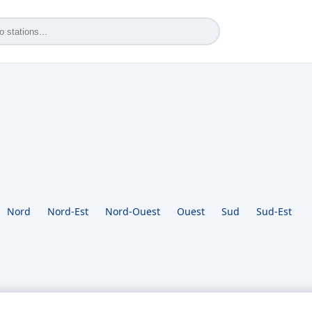
Nord
Nord-Est
Nord-Ouest
Ouest
Sud
Sud-Est