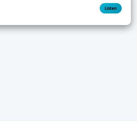
Listen