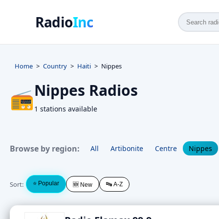
Radio
Inc
Home
Country
Haiti
Nippes
Nippes Radios
📻
1 stations available
Browse by region:
All
Artibonite
Centre
Nippes
Sort:
⭐ Popular
🔤 A-Z
🆕 New