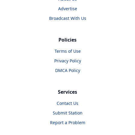
Advertise
Broadcast With Us
Policies
Terms of Use
Privacy Policy
DMCA Policy
Services
Contact Us
Submit Station
Report a Problem