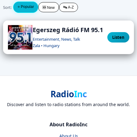
Sort:
⭐ Popular
🔤 A-Z
🆕 New
Egerszeg Rádió FM 95.1
Listen
Entertainment, News, Talk
Zala • Hungary
Radio
Inc
Discover and listen to radio stations from around the world.
About RadioInc
About Us