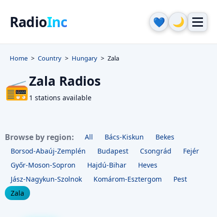
Radio
Inc
🌙
💙
Home
Country
Hungary
Zala
Zala Radios
📻
1 stations available
Browse by region:
All
Bács-Kiskun
Bekes
Borsod-Abaúj-Zemplén
Budapest
Csongrád
Fejér
Győr-Moson-Sopron
Hajdú-Bihar
Heves
Jász-Nagykun-Szolnok
Komárom-Esztergom
Pest
Zala