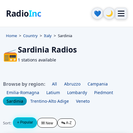
Radio
Inc
🌙
💙
Home
Country
Italy
Sardinia
Sardinia Radios
📻
1 stations available
Browse by region:
All
Abruzzo
Campania
Emilia-Romagna
Latium
Lombardy
Piedmont
Sardinia
Trentino-Alto Adige
Veneto
Sort:
⭐ Popular
🔤 A-Z
🆕 New