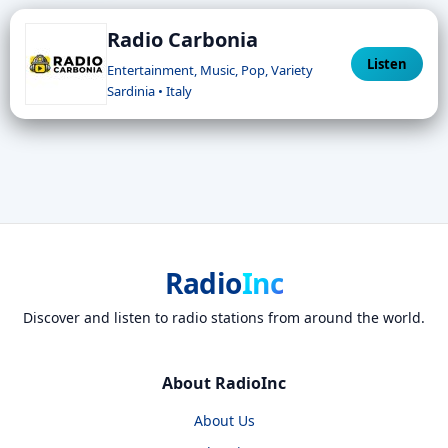
Radio Carbonia
Listen
Entertainment, Music, Pop, Variety
Sardinia • Italy
Radio
Inc
Discover and listen to radio stations from around the world.
About RadioInc
About Us