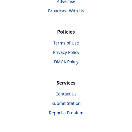
Advertise
Broadcast With Us
Policies
Terms of Use
Privacy Policy
DMCA Policy
Services
Contact Us
Submit Station
Report a Problem