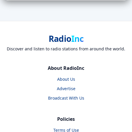
Radio
Inc
Discover and listen to radio stations from around the world.
About RadioInc
About Us
Advertise
Broadcast With Us
Policies
Terms of Use