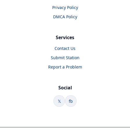
Privacy Policy
DMCA Policy
Services
Contact Us
Submit Station
Report a Problem
Social
𝕏
fb