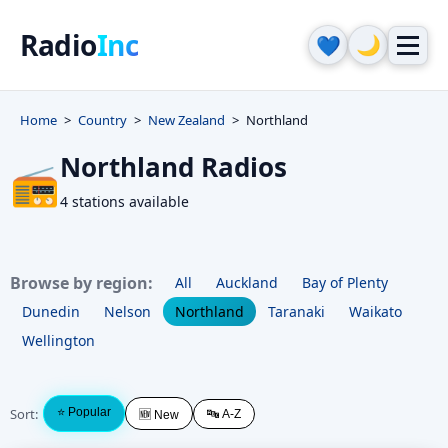
Radio
Inc
🌙
💙
Home
Country
New Zealand
Northland
Northland Radios
📻
4 stations available
Browse by region:
All
Auckland
Bay of Plenty
Dunedin
Nelson
Northland
Taranaki
Waikato
Wellington
Sort:
⭐ Popular
🔤 A-Z
🆕 New