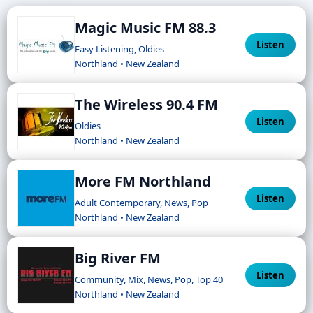
Magic Music FM 88.3
Listen
Easy Listening, Oldies
Northland • New Zealand
The Wireless 90.4 FM
Listen
Oldies
Northland • New Zealand
More FM Northland
Listen
Adult Contemporary, News, Pop
Northland • New Zealand
Big River FM
Listen
Community, Mix, News, Pop, Top 40
Northland • New Zealand