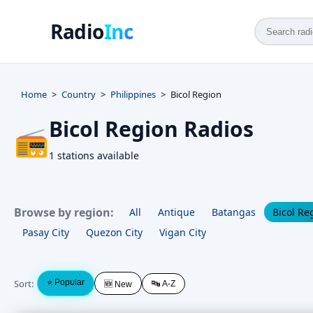
Radio
Inc
Home
Country
Philippines
Bicol Region
Bicol Region Radios
📻
1 stations available
Browse by region:
All
Antique
Batangas
Bicol Re
Pasay City
Quezon City
Vigan City
Sort:
⭐ Popular
🔤 A-Z
🆕 New