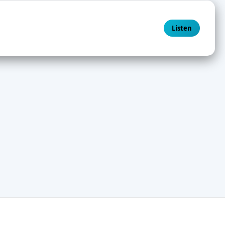
Listen