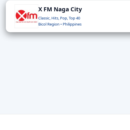
X FM Naga City
Classic, Hits, Pop, Top 40
Bicol Region • Philippines