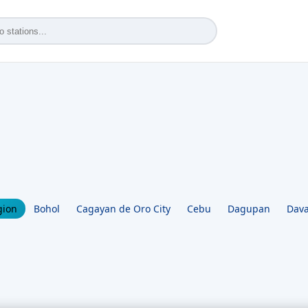
gion
Bohol
Cagayan de Oro City
Cebu
Dagupan
Dava