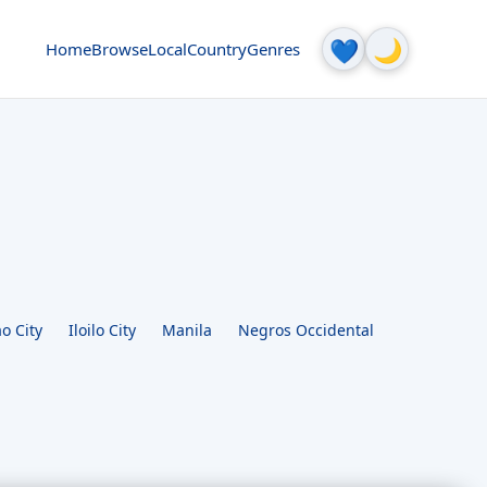
🌙
💙
Home
Browse
Local
Country
Genres
o City
Iloilo City
Manila
Negros Occidental