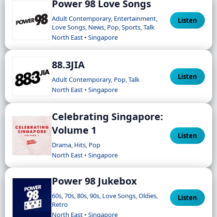
Power 98 Love Songs
Adult Contemporary, Entertainment,
Listen
Love Songs, News, Pop, Sports, Talk
North East • Singapore
88.3JIA
Listen
Adult Contemporary, Pop, Talk
North East • Singapore
Celebrating Singapore:
Volume 1
Listen
Drama, Hits, Pop
North East • Singapore
Power 98 Jukebox
60s, 70s, 80s, 90s, Love Songs, Oldies,
Listen
Retro
North East • Singapore