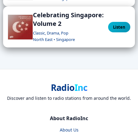
Celebrating Singapore:
Volume 2
Listen
Classic, Drama, Pop
North East • Singapore
Radio
Inc
Discover and listen to radio stations from around the world.
About RadioInc
About Us