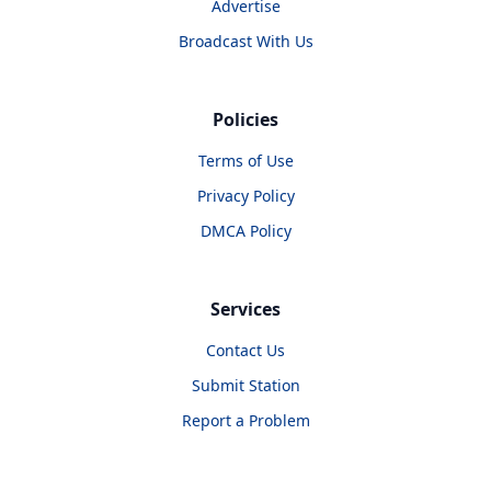
Advertise
Broadcast With Us
Policies
Terms of Use
Privacy Policy
DMCA Policy
Services
Contact Us
Submit Station
Report a Problem