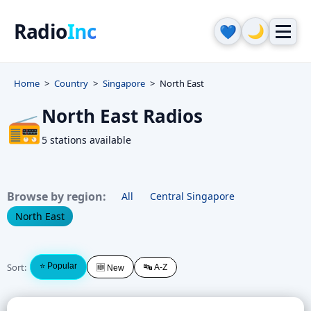
Radio
Inc
🌙
💙
Home
Country
Singapore
North East
North East Radios
📻
5 stations available
Browse by region:
All
Central Singapore
North East
Sort:
⭐ Popular
🔤 A-Z
🆕 New