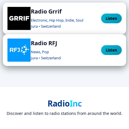
Radio Grrif
Listen
Electronic, Hip Hop, Indie, Soul
Jura • Switzerland
Radio RFJ
Listen
News, Pop
Jura • Switzerland
Radio
Inc
Discover and listen to radio stations from around the world.