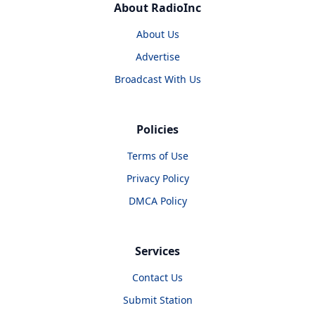
About RadioInc
About Us
Advertise
Broadcast With Us
Policies
Terms of Use
Privacy Policy
DMCA Policy
Services
Contact Us
Submit Station