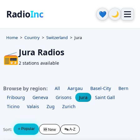
Radio
Inc
🌙
💙
Home
Country
Switzerland
Jura
Jura Radios
📻
2 stations available
Browse by region:
All
Aargau
Basel-City
Bern
Fribourg
Geneva
Grisons
Jura
Saint Gall
Ticino
Valais
Zug
Zurich
Sort:
⭐ Popular
🔤 A-Z
🆕 New