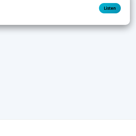
Listen