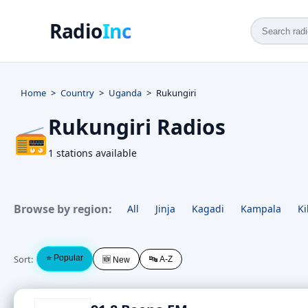
Radio
Inc
Home
Country
Uganda
Rukungiri
Rukungiri Radios
📻
1 stations available
Browse by region:
All
Jinja
Kagadi
Kampala
Ki
Sort:
⭐ Popular
🔤 A-Z
🆕 New