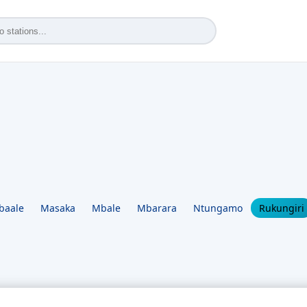
baale
Masaka
Mbale
Mbarara
Ntungamo
Rukungiri