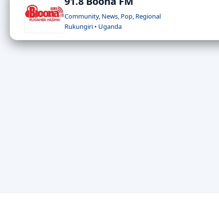
91.8 Boona FM
Community, News, Pop, Regional
Rukungiri • Uganda