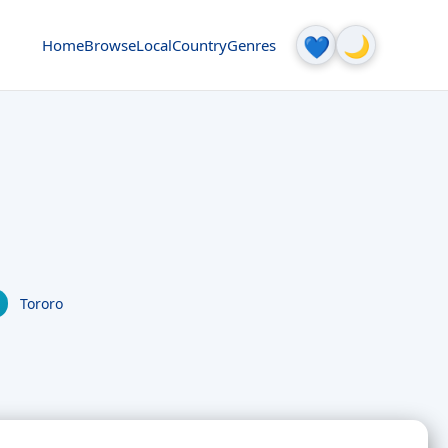
🌙
💙
Home
Browse
Local
Country
Genres
Tororo