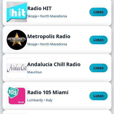
Radio HIT
Listen
Skopje • North Macedonia
Metropolis Radio
Listen
Skopje • North Macedonia
Andalucia Chill Radio
Listen
Mauritius
Radio 105 Miami
Listen
Lombardy • Italy