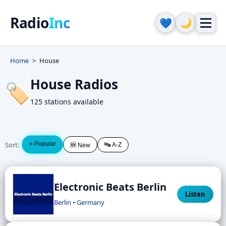
Radio
Inc
🌙
💙
Home
House
House Radios
🏷️
125 stations available
Sort:
⭐ Popular
🔤 A-Z
🆕 New
Electronic Beats Berlin
Listen
Berlin • Germany