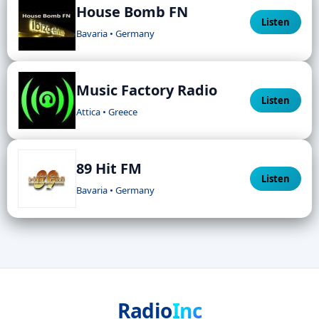
House Bomb FN
Listen
Bavaria • Germany
Music Factory Radio
Listen
Attica • Greece
89 Hit FM
Listen
Bavaria • Germany
Radio
Inc