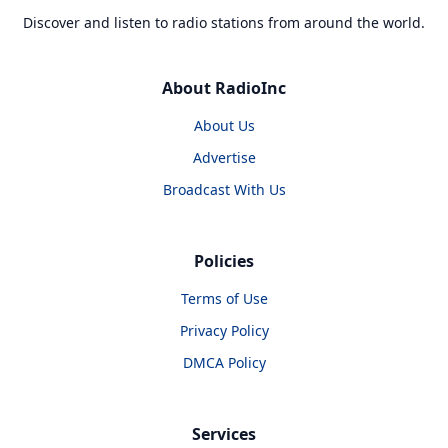
Discover and listen to radio stations from around the world.
About RadioInc
About Us
Advertise
Broadcast With Us
Policies
Terms of Use
Privacy Policy
DMCA Policy
Services