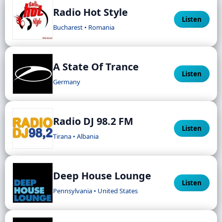
Radio Hot Style
Listen
Bucharest • Romania
A State Of Trance
Listen
Germany
Radio DJ 98.2 FM
Listen
Tirana • Albania
Deep House Lounge
Listen
Pennsylvania • United States