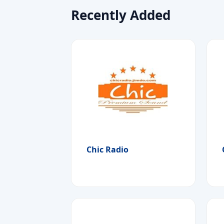
Recently Added
Chic Radio