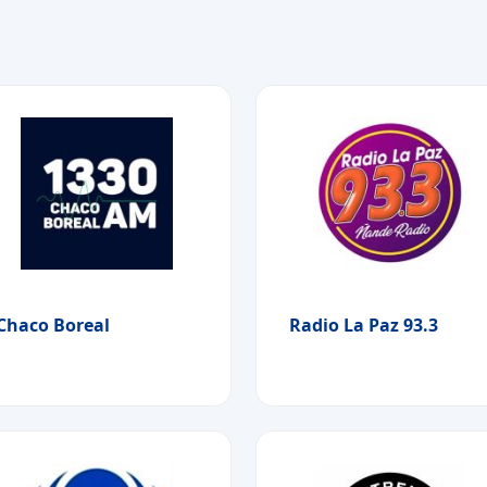
Chaco Boreal
Radio La Paz 93.3