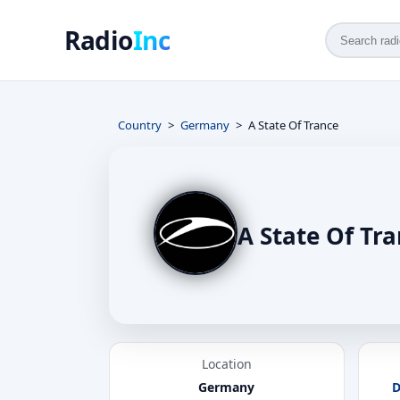
Radio
Inc
Country
Germany
A State Of Trance
A State Of Tr
Location
Germany
D