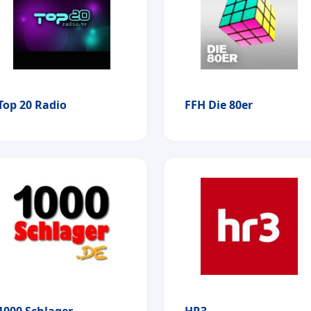
Top 20 Radio
FFH Die 80er
1000 Schlager
HR3