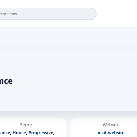
ance
Genre
Website
ance
,
House
,
Progressive
,
visit website