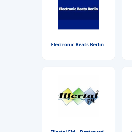
Electronic Beats Berlin
Illertal FM – Destroyed