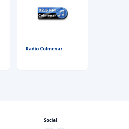
Radio Colmenar
s
Social