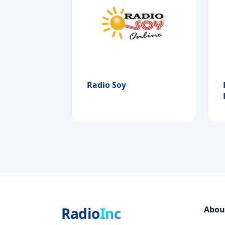
Radio Soy
Radio
Inc
Abou