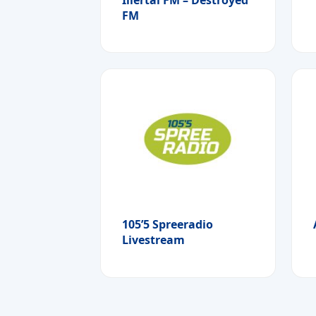
FM
105’5 Spreeradio
Livestream