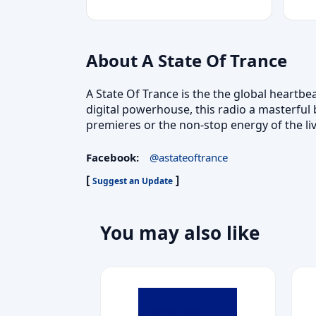
About A State Of Trance
A State Of Trance is the the global heartbe
digital powerhouse, this radio a masterful
premieres or the non-stop energy of the li
Facebook:
@astateoftrance
[
]
Suggest an Update
You may also like