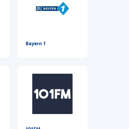
Bayern 1
101FM