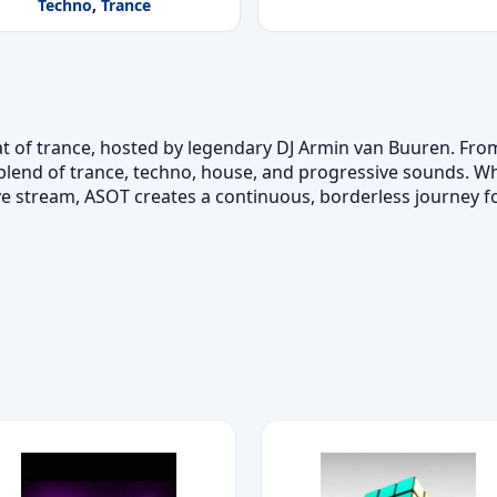
Techno
,
Trance
at of trance, hosted by legendary DJ Armin van Buuren. From
 blend of trance, techno, house, and progressive sounds. Wh
ve stream, ASOT creates a continuous, borderless journey fo