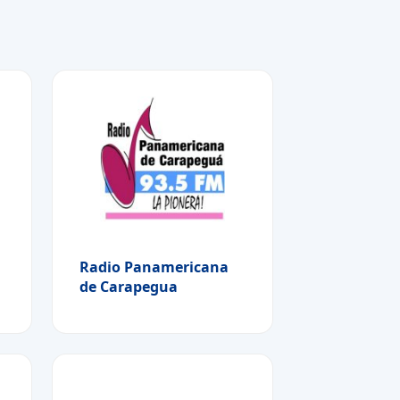
Radio Panamericana
de Carapegua