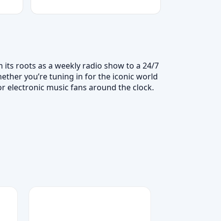
 its roots as a weekly radio show to a 24/7
ether you’re tuning in for the iconic world
r electronic music fans around the clock.