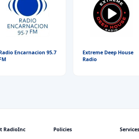
Radio Encarnacion 95.7
Extreme Deep House
FM
Radio
t RadioInc
Policies
Service