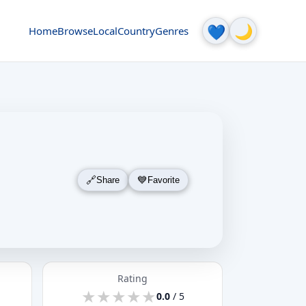
🌙
💙
Home
Browse
Local
Country
Genres
Share
Favorite
Rating
★
★
★
★
★
★
★
★
★
★
0.0
/ 5