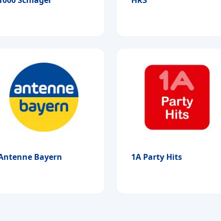
Antenne Bayern
1A Party Hits