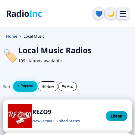
Radio
Inc
🌙
💙
Home
Local Music
Local Music Radios
🏷️
109 stations available
Sort:
⭐ Popular
🔤 A-Z
🆕 New
REZO9
Listen
New Jersey • United States