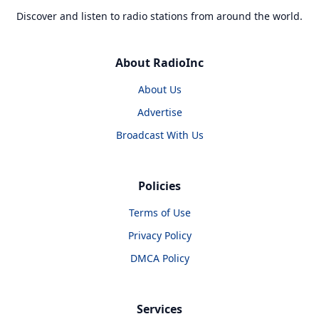
Discover and listen to radio stations from around the world.
About RadioInc
About Us
Advertise
Broadcast With Us
Policies
Terms of Use
Privacy Policy
DMCA Policy
Services