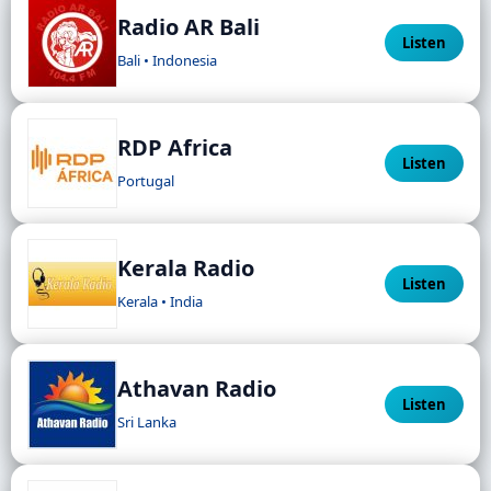
Radio AR Bali
Listen
Bali • Indonesia
RDP Africa
Listen
Portugal
Kerala Radio
Listen
Kerala • India
Athavan Radio
Listen
Sri Lanka