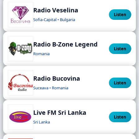
Radio Veselina
Listen
Sofia-Capital • Bulgaria
Radio B-Zone Legend
Listen
Romania
Radio Bucovina
Listen
Suceava • Romania
Live FM Sri Lanka
Listen
Sri Lanka