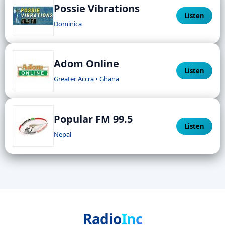
Possie Vibrations
Listen
Dominica
Adom Online
Listen
Greater Accra • Ghana
Popular FM 99.5
Listen
Nepal
Radio
Inc