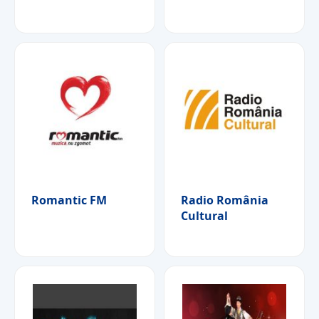
Romantic FM
Radio România
Cultural