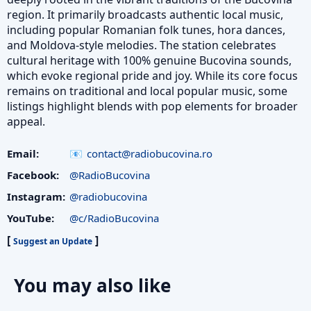
region. It primarily broadcasts authentic local music,
including popular Romanian folk tunes, hora dances,
and Moldova-style melodies. The station celebrates
cultural heritage with 100% genuine Bucovina sounds,
which evoke regional pride and joy. While its core focus
remains on traditional and local popular music, some
listings highlight blends with pop elements for broader
appeal.
Email:
contact@radiobucovina.ro
Facebook:
@RadioBucovina
Instagram:
@radiobucovina
YouTube:
@c/RadioBucovina
[
]
Suggest an Update
You may also like