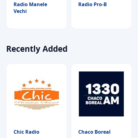
Radio Manele
Radio Pro-B
Vechi
Recently Added
Chic Radio
Chaco Boreal