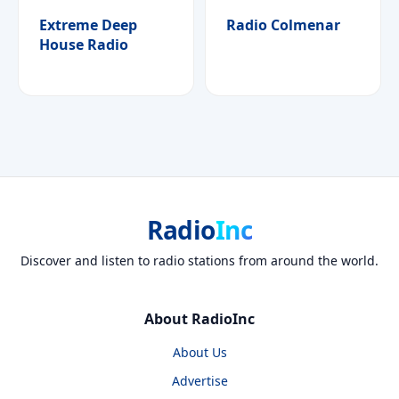
Extreme Deep
Radio Colmenar
House Radio
Radio
Inc
Discover and listen to radio stations from around the world.
About RadioInc
About Us
Advertise