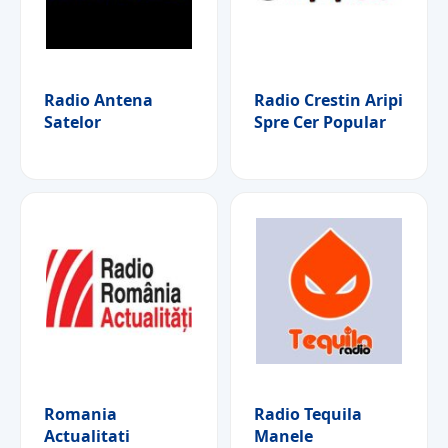
Radio Antena
Radio Crestin Aripi
Satelor
Spre Cer Popular
Romania
Radio Tequila
Actualitati
Manele