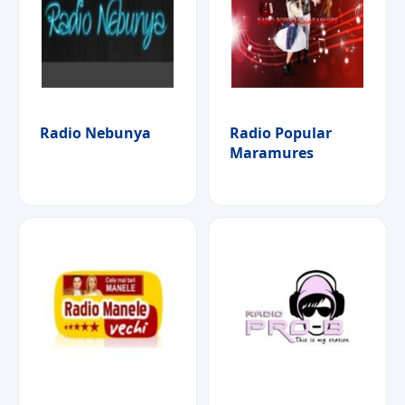
Radio Nebunya
Radio Popular
Maramures