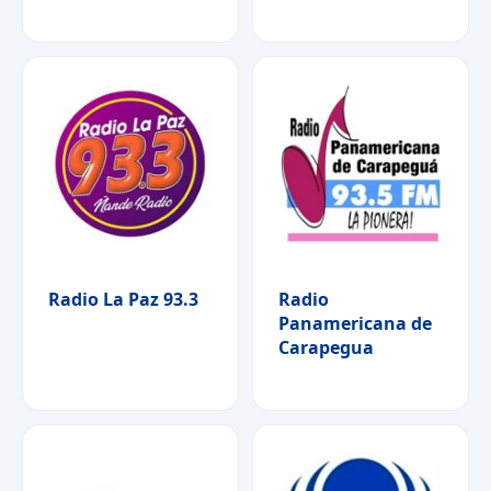
Radio La Paz 93.3
Radio
Panamericana de
Carapegua