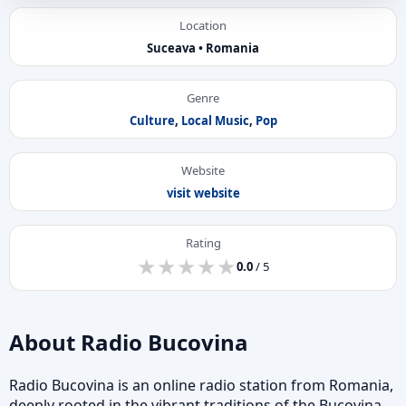
Location
Suceava • Romania
Genre
Culture
,
Local Music
,
Pop
Website
visit website
Rating
★
★
★
★
★
★
★
★
★
★
0.0
/ 5
About Radio Bucovina
Radio Bucovina is an online radio station from Romania,
deeply rooted in the vibrant traditions of the Bucovina