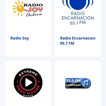
Radio Soy
Radio Encarnacion
95.7 FM