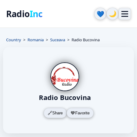
Radio
Inc
🌙
💙
Country
Romania
Suceava
Radio Bucovina
Radio Bucovina
Share
Favorite