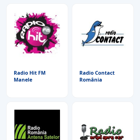
Radio Hit FM
Radio Contact
Manele
România