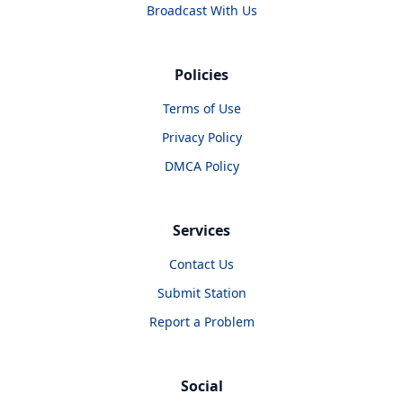
Broadcast With Us
Policies
Terms of Use
Privacy Policy
DMCA Policy
Services
Contact Us
Submit Station
Report a Problem
Social