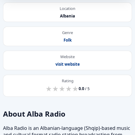
Location
Albania
Genre
Folk
Website
visit website
Rating
★
★
★
★
★
★
★
★
★
★
0.0
/ 5
About Alba Radio
Alba Radio is an Albanian-language (Shqip)-based music
and cultural format radio station broadcasting from