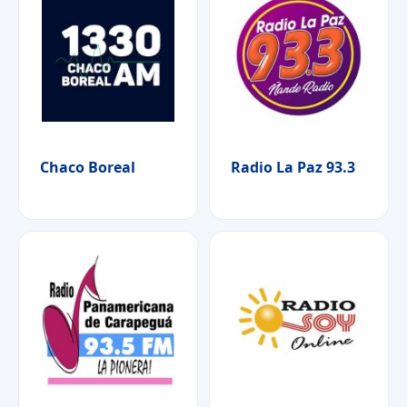
Chaco Boreal
Radio La Paz 93.3