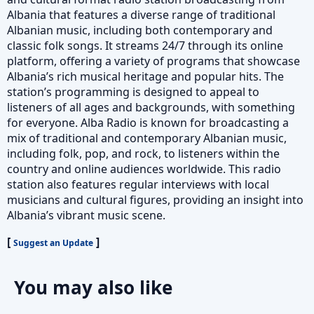
Albania that features a diverse range of traditional
Albanian music, including both contemporary and
classic folk songs. It streams 24/7 through its online
platform, offering a variety of programs that showcase
Albania’s rich musical heritage and popular hits. The
station’s programming is designed to appeal to
listeners of all ages and backgrounds, with something
for everyone. Alba Radio is known for broadcasting a
mix of traditional and contemporary Albanian music,
including folk, pop, and rock, to listeners within the
country and online audiences worldwide. This radio
station also features regular interviews with local
musicians and cultural figures, providing an insight into
Albania’s vibrant music scene.
[
]
Suggest an Update
You may also like