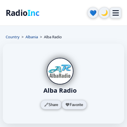
Radio
Inc
🌙
💙
Country
Albania
Alba Radio
Alba Radio
Share
Favorite