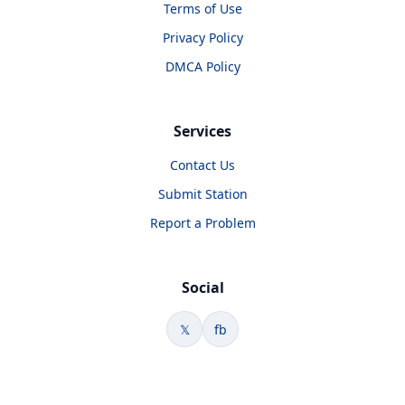
Terms of Use
Privacy Policy
DMCA Policy
Services
Contact Us
Submit Station
Report a Problem
Social
𝕏
fb