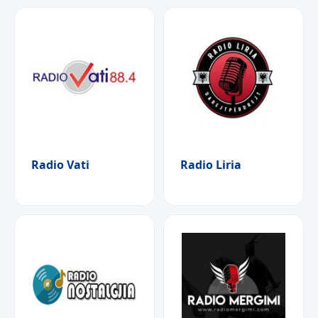
Radio Vati
Radio Liria