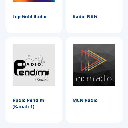
Top Gold Radio
Radio NRG
Radio Pendimi
MCN Radio
(Kanali-1)