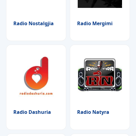
Radio Nostalgjia
Radio Mergimi
Radio Dashuria
Radio Natyra