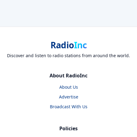
Radio
Inc
Discover and listen to radio stations from around the world.
About RadioInc
About Us
Advertise
Broadcast With Us
Policies