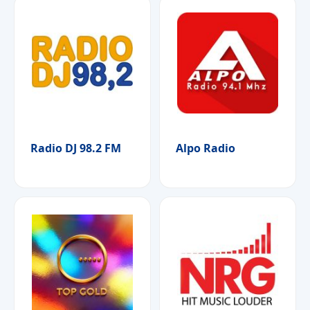
Radio DJ 98.2 FM
Alpo Radio