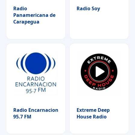
Radio
Radio Soy
Panamericana de
Carapegua
Radio Encarnacion
Extreme Deep
95.7 FM
House Radio