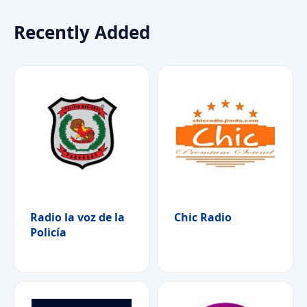
Recently Added
Radio la voz de la
Chic Radio
Policía