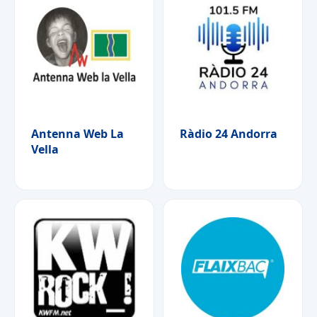
Antenna Web La
Ràdio 24 Andorra
Vella