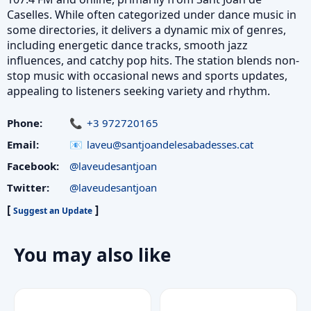
Caselles. While often categorized under dance music in
some directories, it delivers a dynamic mix of genres,
including energetic dance tracks, smooth jazz
influences, and catchy pop hits. The station blends non-
stop music with occasional news and sports updates,
appealing to listeners seeking variety and rhythm.
Phone:
+3 972720165
Email:
laveu@santjoandelesabadesses.cat
Facebook:
@laveudesantjoan
Twitter:
@laveudesantjoan
[
]
Suggest an Update
You may also like