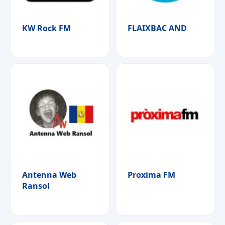
KW Rock FM
FLAIXBAC AND
Antenna Web
Proxima FM
Ransol