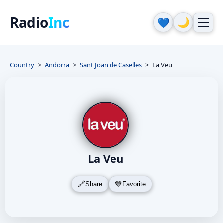
Radio
Inc
🌙
💙
Country
Andorra
Sant Joan de Caselles
La Veu
La Veu
Share
Favorite