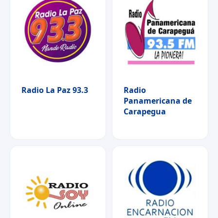
Radio La Paz 93.3
Radio
Panamericana de
Carapegua