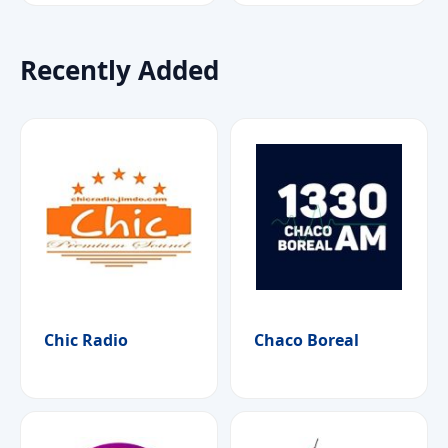
Recently Added
Chic Radio
Chaco Boreal