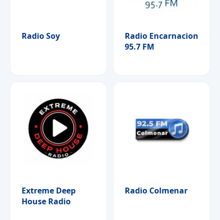
Radio Soy
Radio Encarnacion
95.7 FM
Extreme Deep
Radio Colmenar
House Radio