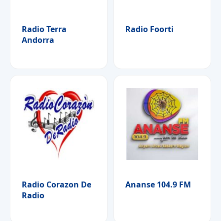
Radio Terra
Radio Foorti
Andorra
Radio Corazon De
Ananse 104.9 FM
Radio