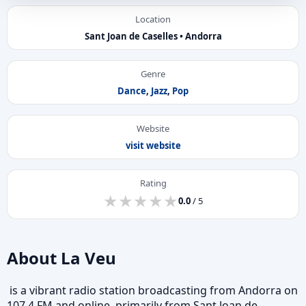
Location
Sant Joan de Caselles • Andorra
Genre
Dance
,
Jazz
,
Pop
Website
visit website
Rating
★
★
★
★
★
★
★
★
★
★
0.0
/ 5
About La Veu
is a vibrant radio station broadcasting from Andorra on
107.4 FM and online, primarily from Sant Joan de