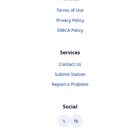
Terms of Use
Privacy Policy
DMCA Policy
Services
Contact Us
Submit Station
Report a Problem
Social
𝕏
fb