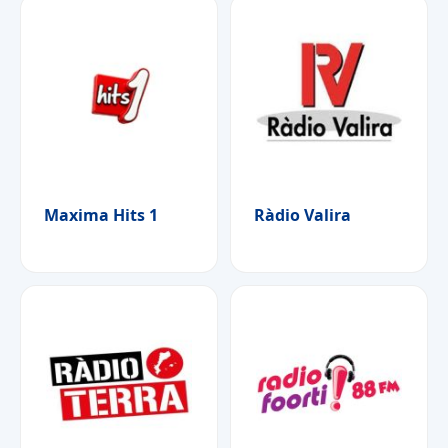
Maxima Hits 1
Ràdio Valira