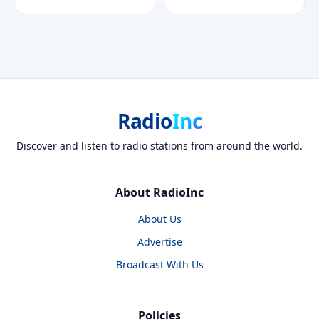
Radio
Inc
Discover and listen to radio stations from around the world.
About RadioInc
About Us
Advertise
Broadcast With Us
Policies