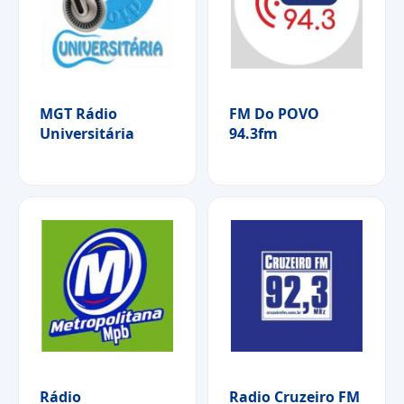
MGT Rádio
FM Do POVO
Universitária
94.3fm
Rádio
Radio Cruzeiro FM