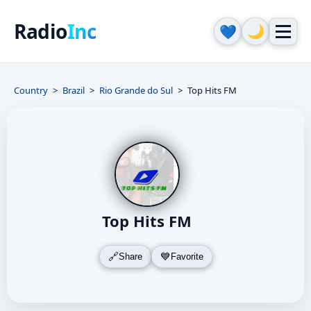
Radio
Inc
🌙
💙
Country
Brazil
Rio Grande do Sul
Top Hits FM
Top Hits FM
Share
Favorite