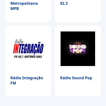
Metropolitana
92.3
MPB
Rádio Integração
Rádio Sound Pop
FM