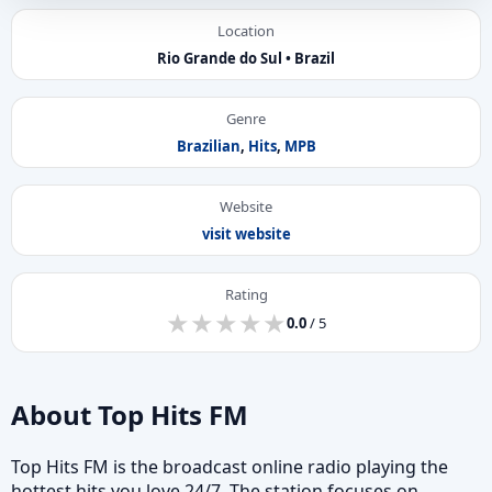
Location
Rio Grande do Sul • Brazil
Genre
Brazilian
,
Hits
,
MPB
Website
visit website
Rating
★
★
★
★
★
★
★
★
★
★
0.0
/ 5
About Top Hits FM
Top Hits FM is the broadcast online radio playing the
hottest hits you love 24/7. The station focuses on