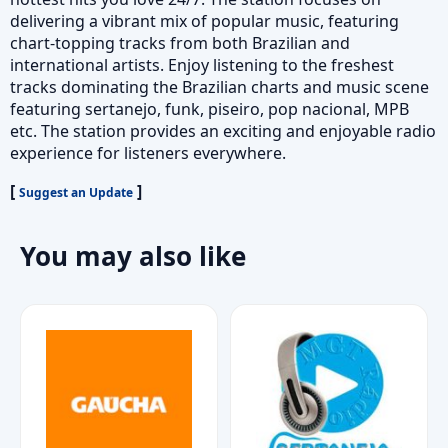
delivering a vibrant mix of popular music, featuring
chart-topping tracks from both Brazilian and
international artists. Enjoy listening to the freshest
tracks dominating the Brazilian charts and music scene
featuring sertanejo, funk, piseiro, pop nacional, MPB
etc. The station provides an exciting and enjoyable radio
experience for listeners everywhere.
[
]
Suggest an Update
You may also like