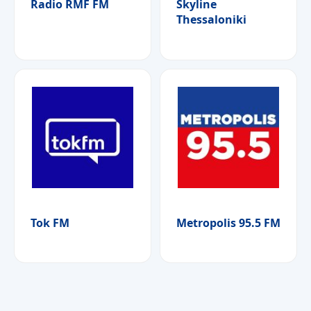
Radio RMF FM
Skyline
Thessaloniki
Tok FM
Metropolis 95.5 FM