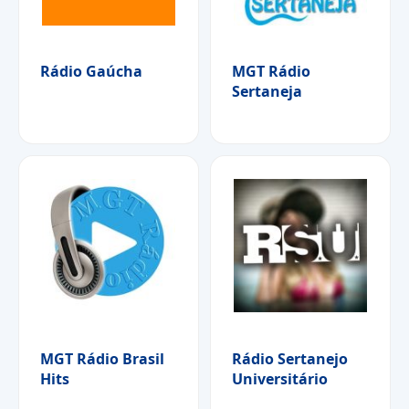
Rádio Gaúcha
MGT Rádio
Sertaneja
MGT Rádio Brasil
Rádio Sertanejo
Hits
Universitário