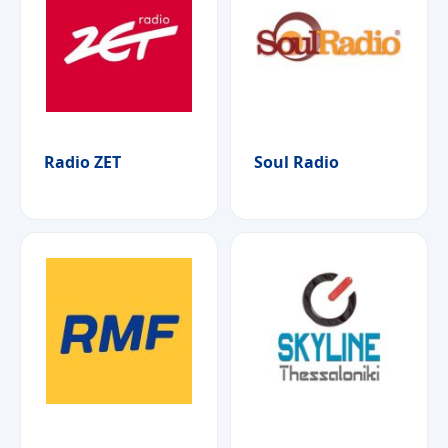
Radio ZET
Soul Radio