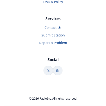
DMCA Policy
Services
Contact Us
Submit Station
Report a Problem
Social
𝕏
fb
© 2026 RadioInc. All rights reserved.