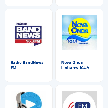
Rádio BandNews
Nova Onda
FM
Linhares 104.9