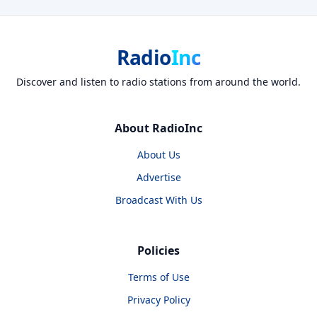
Radio
Inc
Discover and listen to radio stations from around the world.
About RadioInc
About Us
Advertise
Broadcast With Us
Policies
Terms of Use
Privacy Policy