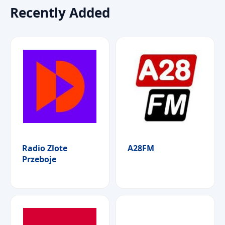
Recently Added
Radio Zlote
A28FM
Przeboje