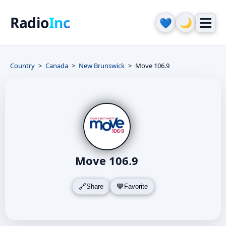
Radio
Inc
🌙
💙
Country
Canada
New Brunswick
Move 106.9
Move 106.9
Share
Favorite