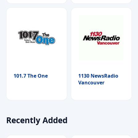
101.7 The One
1130 NewsRadio
Vancouver
Recently Added