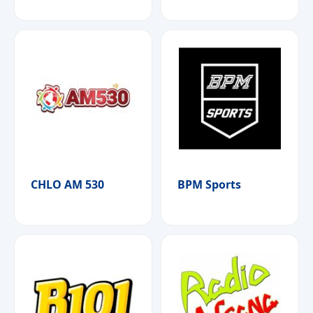
CHLO AM 530
BPM Sports