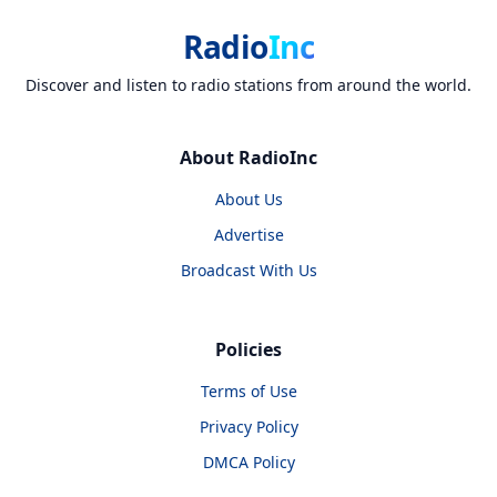
Radio
Inc
Discover and listen to radio stations from around the world.
About RadioInc
About Us
Advertise
Broadcast With Us
Policies
Terms of Use
Privacy Policy
DMCA Policy