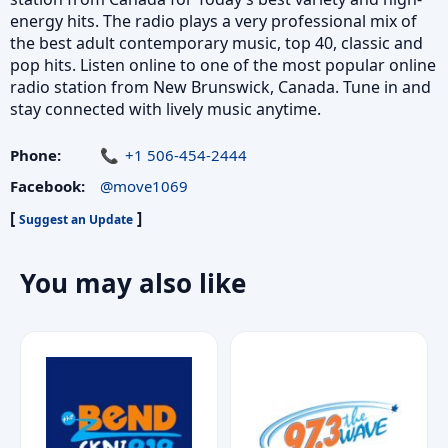
energy hits. The radio plays a very professional mix of
the best adult contemporary music, top 40, classic and
pop hits. Listen online to one of the most popular online
radio station from New Brunswick, Canada. Tune in and
stay connected with lively music anytime.
Phone:
+1 506-454-2444
Facebook:
@move1069
[
]
Suggest an Update
You may also like