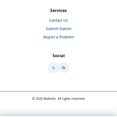
Services
Contact Us
Submit Station
Report a Problem
Social
𝕏
fb
© 2026 RadioInc. All rights reserved.