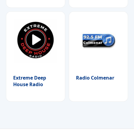
Extreme Deep
Radio Colmenar
House Radio