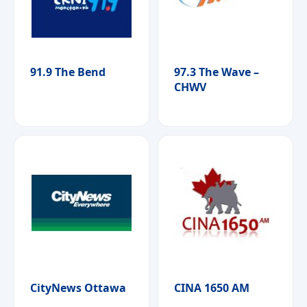
91.9 The Bend
97.3 The Wave –
CHWV
CityNews Ottawa
CINA 1650 AM