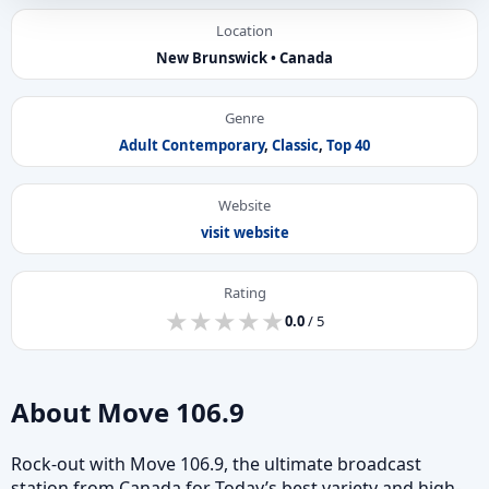
Location
New Brunswick • Canada
Genre
Adult Contemporary
,
Classic
,
Top 40
Website
visit website
Rating
★
★
★
★
★
★
★
★
★
★
0.0
/ 5
About Move 106.9
Rock-out with Move 106.9, the ultimate broadcast
station from Canada for Today’s best variety and high-