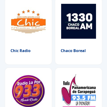
Chic Radio
Chaco Boreal