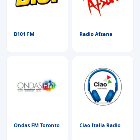
B101 FM
Radio Afsana
Ondas FM Toronto
Ciao Italia Radio