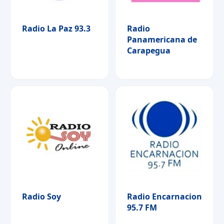
Radio La Paz 93.3
Radio
Panamericana de
Carapegua
Radio Soy
Radio Encarnacion
95.7 FM