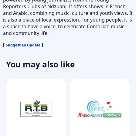
Reporters Clubs of Ndzuani. It offers shows in French
and Arabic, combining music, culture and youth views. It
is also a place of local expression. For young people, it is
a space to have a voice, to celebrate Comorian music
and community life.
[
]
Suggest an Update
You may also like