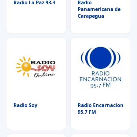
Radio La Paz 93.3
Radio
Panamericana de
Carapegua
Radio Soy
Radio Encarnacion
95.7 FM