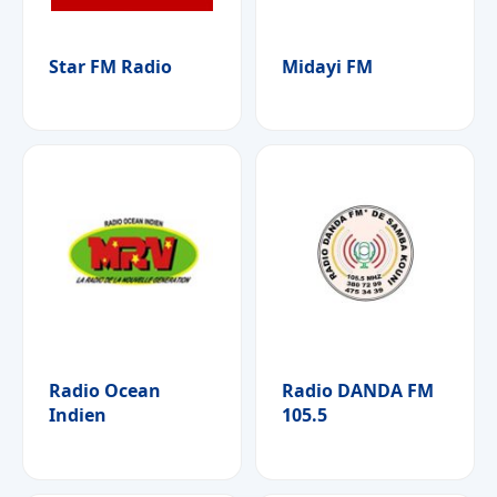
Star FM Radio
Midayi FM
Radio Ocean
Radio DANDA FM
Indien
105.5