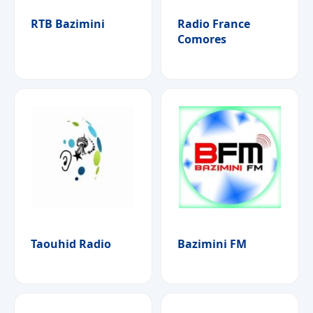
RTB Bazimini
Radio France
Comores
Taouhid Radio
Bazimini FM