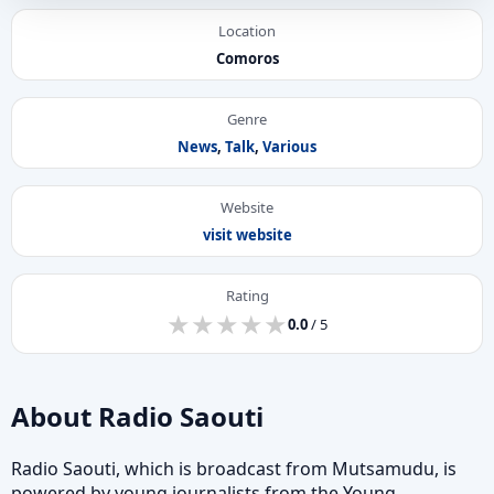
Location
Comoros
Genre
News
,
Talk
,
Various
Website
visit website
Rating
★
★
★
★
★
★
★
★
★
★
0.0
/ 5
About Radio Saouti
Radio Saouti, which is broadcast from Mutsamudu, is
powered by young journalists from the Young