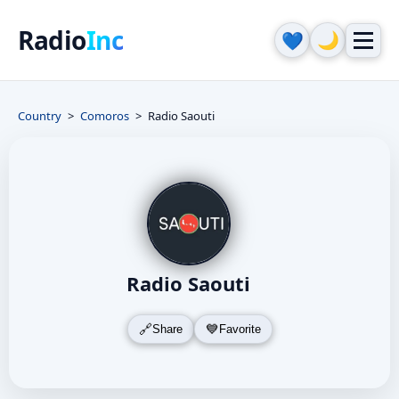
Radio
Inc
🌙
💙
Country
Comoros
Radio Saouti
Radio Saouti
Share
Favorite