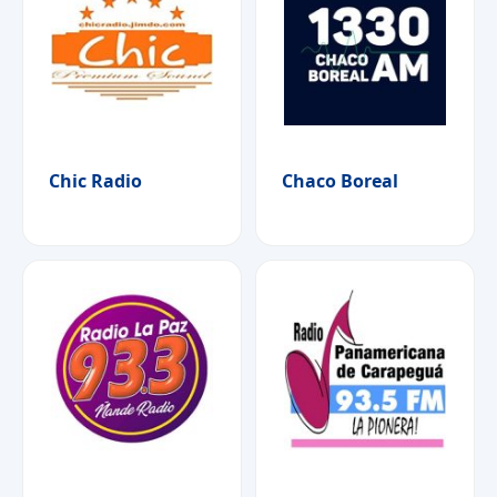
Chic Radio
Chaco Boreal