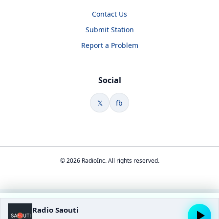
Contact Us
Submit Station
Report a Problem
Social
𝕏
fb
© 2026 RadioInc. All rights reserved.
Radio Saouti