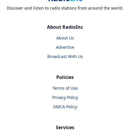
Discover and listen to radio stations from around the world.
About RadioInc
About Us
Advertise
Broadcast With Us
Policies
Terms of Use
Privacy Policy
DMCA Policy
Services