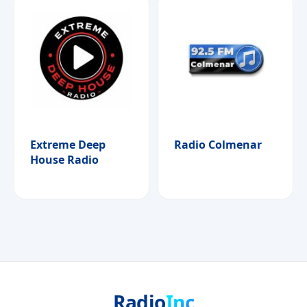
Extreme Deep
Radio Colmenar
House Radio
Radio
Inc