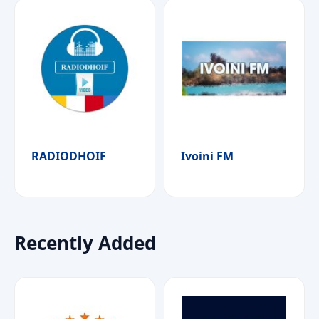
RADIODHOIF
Ivoini FM
Recently Added