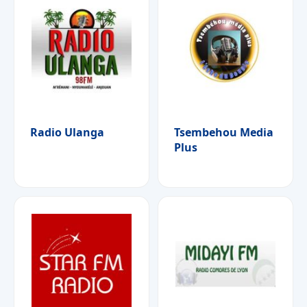
Radio Ulanga
Tsembehou Media
Plus