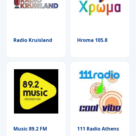
Radio Kruisland
Hroma 105.8
Music 89.2 FM
111 Radio Athens