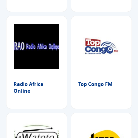
Radio Africa
Top Congo FM
Online