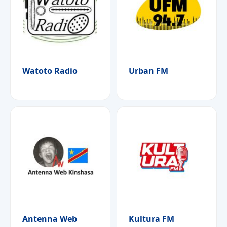
Watoto Radio
Urban FM
Antenna Web
Kultura FM