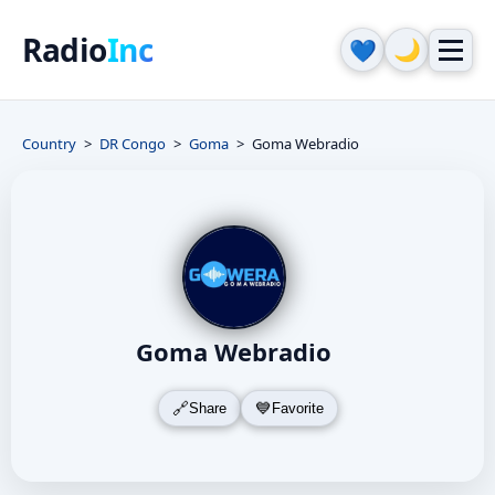
Radio
Inc
🌙
💙
Country
DR Congo
Goma
Goma Webradio
Goma Webradio
Share
Favorite