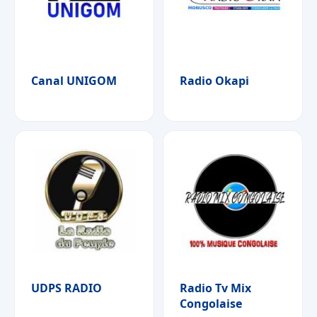
Canal UNIGOM
Radio Okapi
UDPS RADIO
Radio Tv Mix
Congolaise