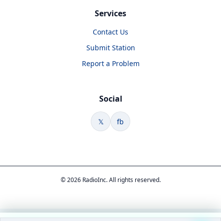
Services
Contact Us
Submit Station
Report a Problem
Social
𝕏
fb
© 2026 RadioInc. All rights reserved.