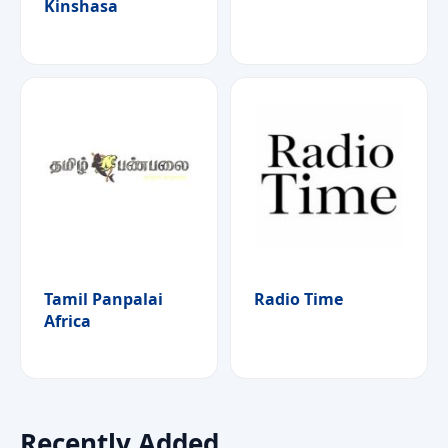
Kinshasa
Tamil Panpalai
Radio Time
Africa
Recently Added