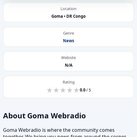
Location
Goma • DR Congo
Genre
News
Website
N/A
Rating
★
★
★
★
★
★
★
★
★
★
0.0
/ 5
About Goma Webradio
Goma Webradio is where the community comes
together. We bring you news from around the corner