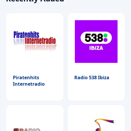
Piratenhits
Radio 538 Ibiza
Internetradio