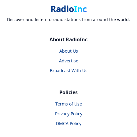
Radio
Inc
Discover and listen to radio stations from around the world.
About RadioInc
About Us
Advertise
Broadcast With Us
Policies
Terms of Use
Privacy Policy
DMCA Policy