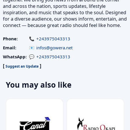
and across the nation, sports updates, lifestyle
inspiration, and music that speaks to the soul. Designed
for a diverse audience, our shows inform, entertain, and
connect — because great radio should feel like home.
Phone:
+243975043313
Email:
infos@gowera.net
WhatsApp:
+243975043313
[
]
Suggest an Update
You may also like