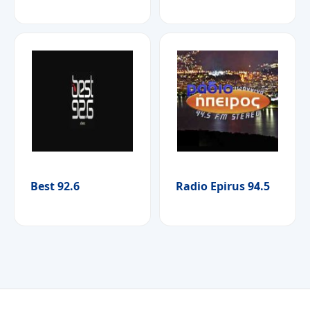
Best 92.6
Radio Epirus 94.5