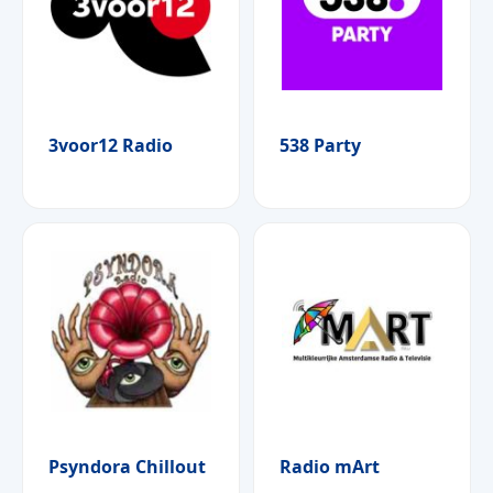
3voor12 Radio
538 Party
Psyndora Chillout
Radio mArt