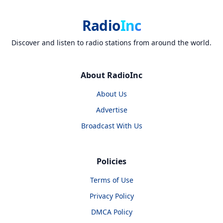
Radio
Inc
Discover and listen to radio stations from around the world.
About RadioInc
About Us
Advertise
Broadcast With Us
Policies
Terms of Use
Privacy Policy
DMCA Policy