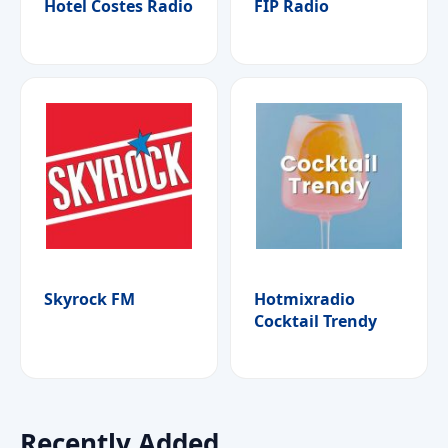
Hotel Costes Radio
FIP Radio
Skyrock FM
Hotmixradio
Cocktail Trendy
Recently Added