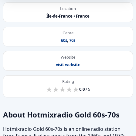
Location
Île-de-France • France
Genre
60s
,
70s
Website
visit website
Rating
★
★
★
★
★
★
★
★
★
★
0.0
/ 5
About Hotmixradio Gold 60s-70s
Hotmixradio Gold 60s-70s is an online radio station
from France. It plays music from the 1960s and 1970s.