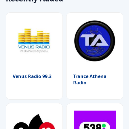
Venus Radio 99.3
Trance Athena
Radio