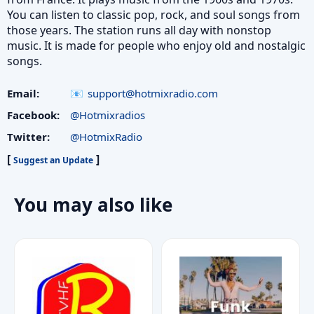
You can listen to classic pop, rock, and soul songs from
those years. The station runs all day with nonstop
music. It is made for people who enjoy old and nostalgic
songs.
Email:
support@hotmixradio.com
Facebook:
@Hotmixradios
Twitter:
@HotmixRadio
[
]
Suggest an Update
You may also like