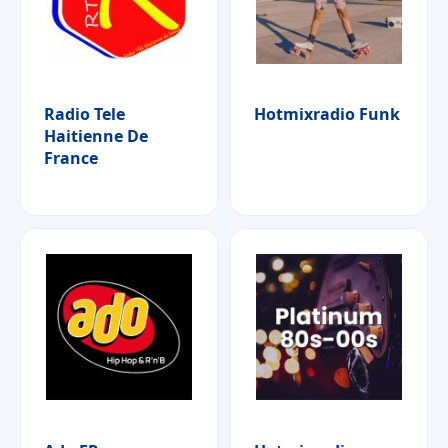
Radio Tele
Hotmixradio Funk
Haitienne De
France