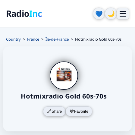
Radio
Inc
🌙
💙
Country
France
Île-de-France
Hotmixradio Gold 60s-70s
Hotmixradio Gold 60s-70s
Share
Favorite