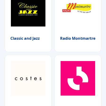
Classic and Jazz
Radio Montmartre