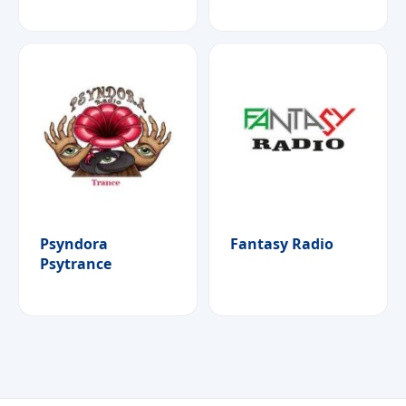
Psyndora
Fantasy Radio
Psytrance