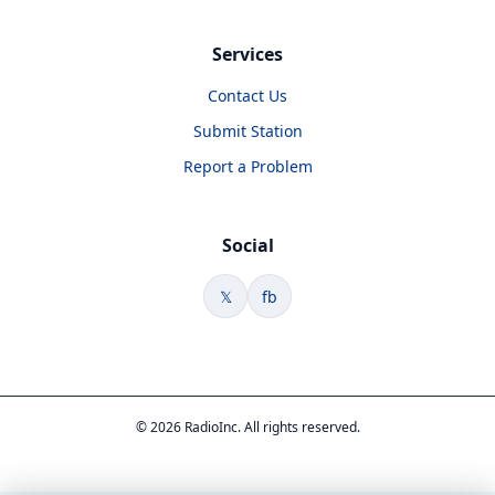
Services
Contact Us
Submit Station
Report a Problem
Social
𝕏
fb
© 2026 RadioInc. All rights reserved.