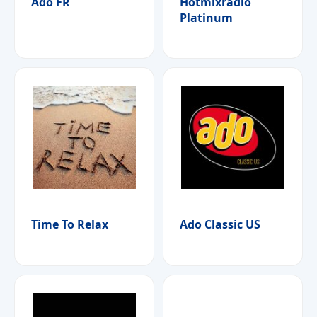
Ado FR
Hotmixradio
Platinum
Time To Relax
Ado Classic US