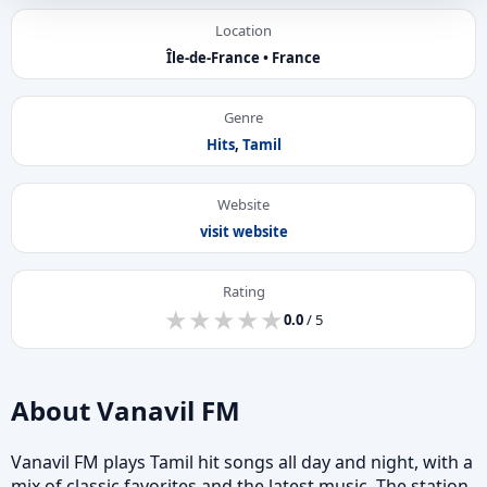
Location
Île-de-France • France
Genre
Hits
,
Tamil
Website
visit website
Rating
★
★
★
★
★
★
★
★
★
★
0.0
/ 5
About Vanavil FM
Vanavil FM plays Tamil hit songs all day and night, with a
mix of classic favorites and the latest music. The station