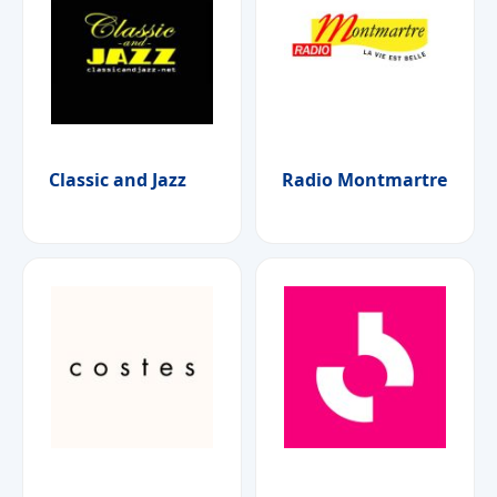
Classic and Jazz
Radio Montmartre