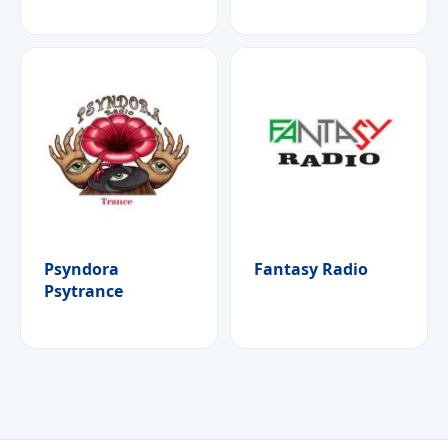
Psyndora
Fantasy Radio
Psytrance