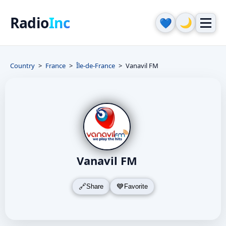
Radio
Inc
🌙
💙
Country
France
Île-de-France
Vanavil FM
Vanavil FM
Share
Favorite