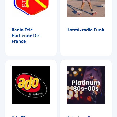
Radio Tele
Hotmixradio Funk
Haitienne De
France