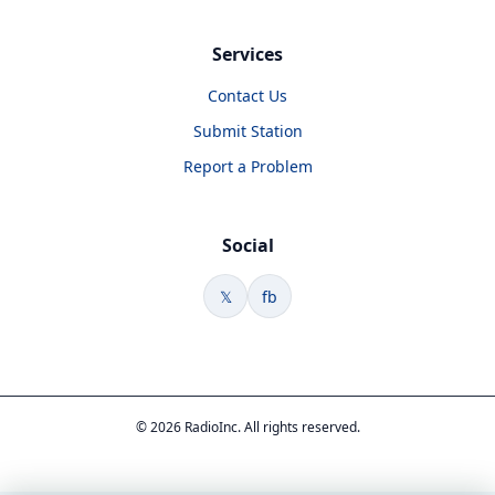
Services
Contact Us
Submit Station
Report a Problem
Social
𝕏
fb
© 2026 RadioInc. All rights reserved.