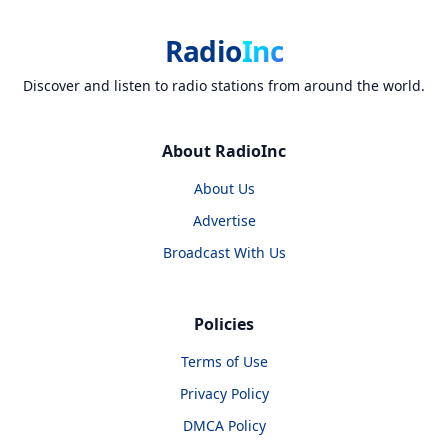
Radio
Inc
Discover and listen to radio stations from around the world.
About RadioInc
About Us
Advertise
Broadcast With Us
Policies
Terms of Use
Privacy Policy
DMCA Policy