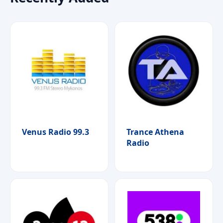
Venus Radio 99.3
Trance Athena
Radio