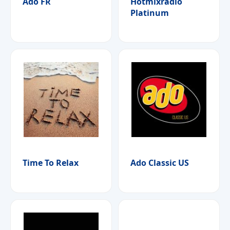
Ado FR
Hotmixradio
Platinum
Time To Relax
Ado Classic US