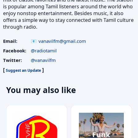
is popular among Tamil listeners around the world who
enjoy nonstop entertainment. Besides music, it also
offers a simple way to stay connected with Tamil culture
through radio.
Email:
vanavilfm@gmail.com
Facebook:
@radiotamil
Twitter:
@vanavilfm
[
]
Suggest an Update
You may also like