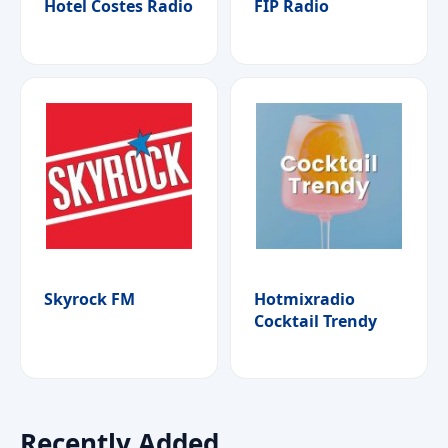
Hotel Costes Radio
FIP Radio
Skyrock FM
Hotmixradio
Cocktail Trendy
Recently Added