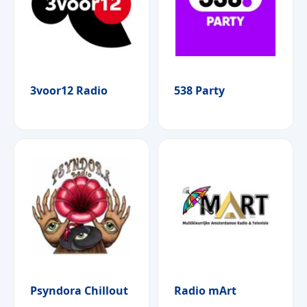
3voor12 Radio
538 Party
Psyndora Chillout
Radio mArt