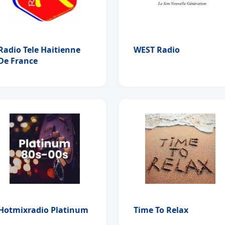
Radio Tele Haitienne
WEST Radio
De France
Hotmixradio Platinum
Time To Relax