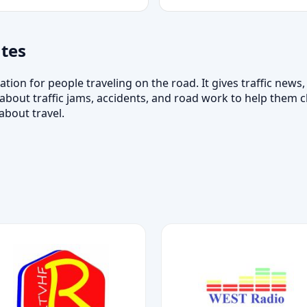
tes
ation for people traveling on the road. It gives traffic news
about traffic jams, accidents, and road work to help them c
about travel.