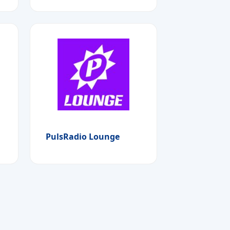
PulsRadio Lounge