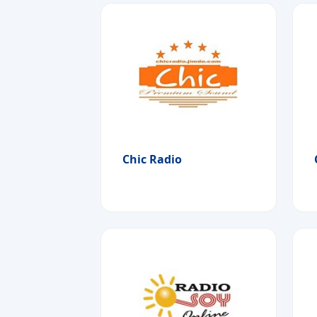
Chic Radio