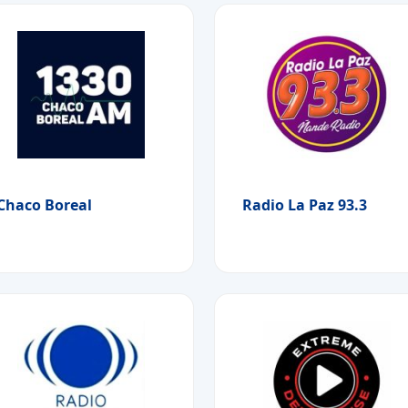
Chaco Boreal
Radio La Paz 93.3