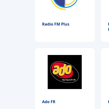
Radio FM Plus
Ado FR