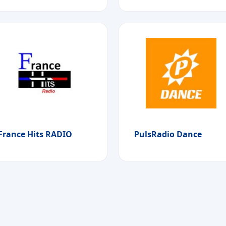
France Hits RADIO
PulsRadio Dance