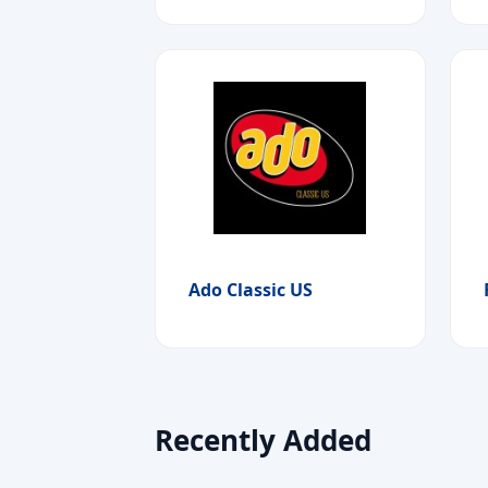
Ado Classic US
Recently Added