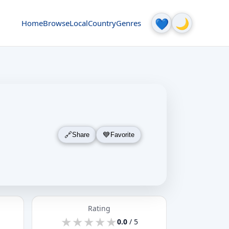
🌙
💙
Home
Browse
Local
Country
Genres
Share
Favorite
Rating
★
★
★
★
★
★
★
★
★
★
0.0
/ 5