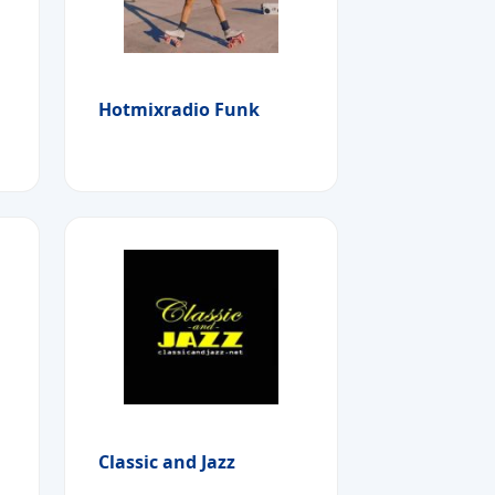
Hotmixradio Funk
Classic and Jazz