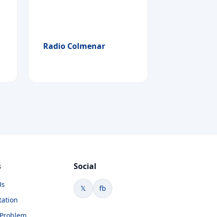
Radio Colmenar
s
Social
Us
𝕏
fb
tation
 Problem