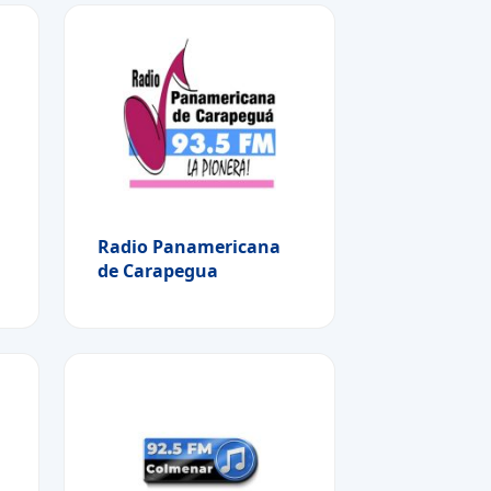
Radio Panamericana
de Carapegua