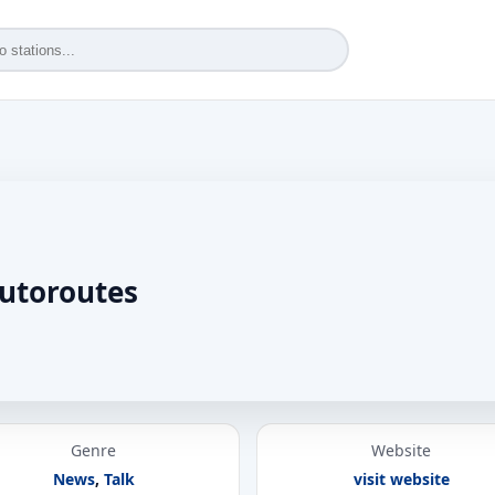
utoroutes
Genre
Website
News
,
Talk
visit website