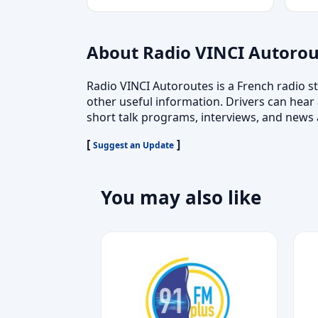
About Radio VINCI Autorou
Radio VINCI Autoroutes is a French radio st
other useful information. Drivers can hear 
short talk programs, interviews, and news 
[
]
Suggest an Update
You may also like