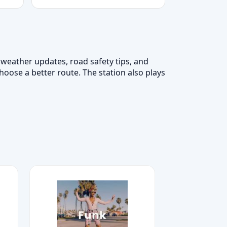
, weather updates, road safety tips, and
hoose a better route. The station also plays