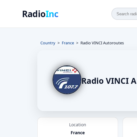
Radio
Inc
Country
France
Radio VINCI Autoroutes
Radio VINCI A
Location
France