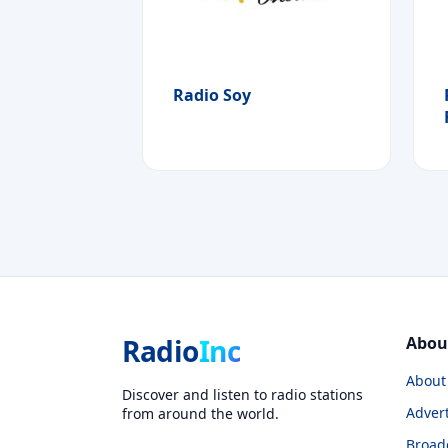
Radio Soy
Radio
Inc
Abou
About
Discover and listen to radio stations
Advert
from around the world.
Broad