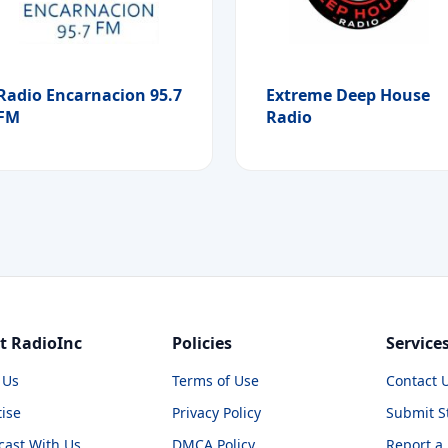
Radio Encarnacion 95.7
Extreme Deep House
FM
Radio
t RadioInc
Policies
Service
 Us
Terms of Use
Contact 
ise
Privacy Policy
Submit S
cast With Us
DMCA Policy
Report a