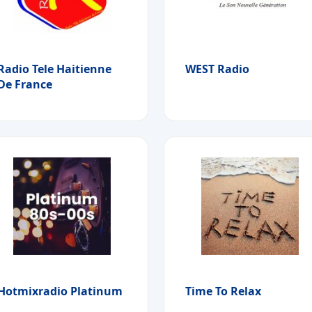
Radio Tele Haitienne
WEST Radio
De France
Hotmixradio Platinum
Time To Relax