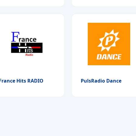
France Hits RADIO
PulsRadio Dance