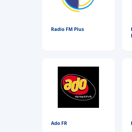
Radio FM Plus
Ado FR