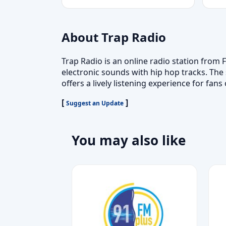
About Trap Radio
Trap Radio is an online radio station from
electronic sounds with hip hop tracks. The
offers a lively listening experience for fa
[
]
Suggest an Update
You may also like