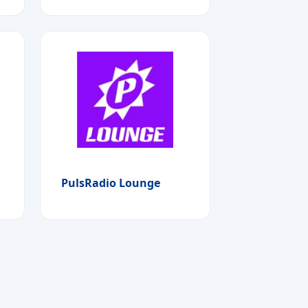
PulsRadio Lounge