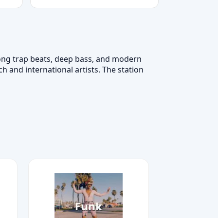
trong trap beats, deep bass, and modern
 and international artists. The station