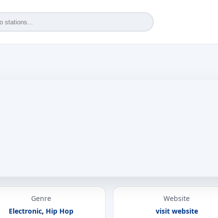
Genre
Website
Electronic
,
Hip Hop
visit website