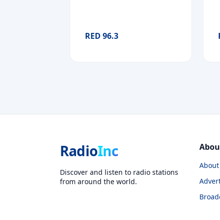
RED 96.3
Radio
Inc
Abou
About
Discover and listen to radio stations
Advert
from around the world.
Broad