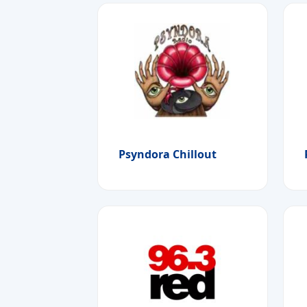
Psyndora Chillout