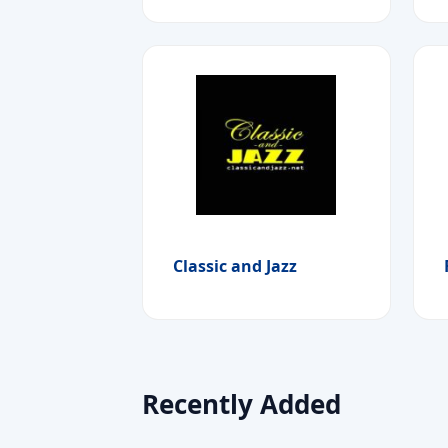
Classic and Jazz
Recently Added