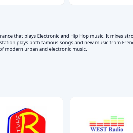
 France that plays Electronic and Hip Hop music. It mixes s
 station plays both famous songs and new music from French
ns of modern urban and electronic music.