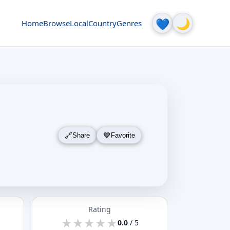
🌙
💙
Home
Browse
Local
Country
Genres
Share
Favorite
Rating
★
★
★
★
★
★
★
★
★
★
0.0
/ 5