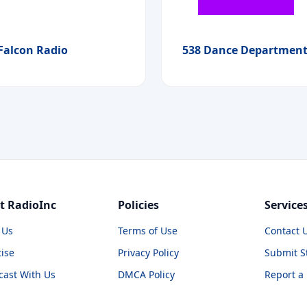
Falcon Radio
538 Dance Departmen
t RadioInc
Policies
Service
 Us
Terms of Use
Contact 
ise
Privacy Policy
Submit S
cast With Us
DMCA Policy
Report a