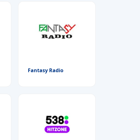
Fantasy Radio