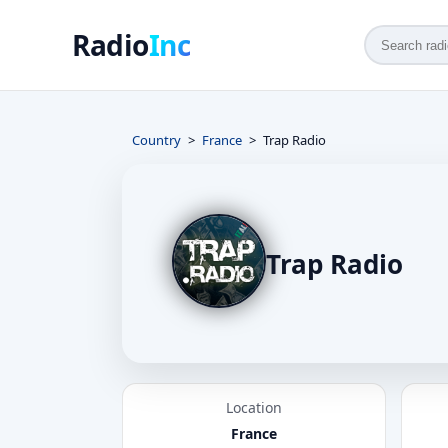
Radio
Inc
Country
France
Trap Radio
Trap Radio
Location
France