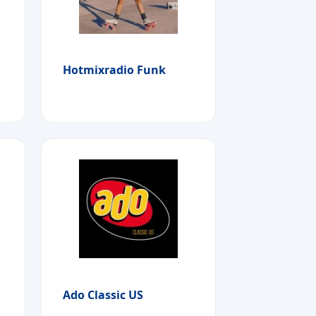
Hotmixradio Funk
Ado Classic US