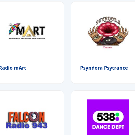
Radio mArt
Psyndora Psytrance