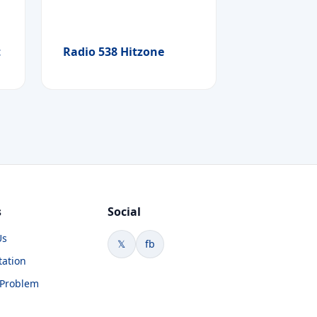
t
Radio 538 Hitzone
s
Social
Us
𝕏
fb
tation
 Problem