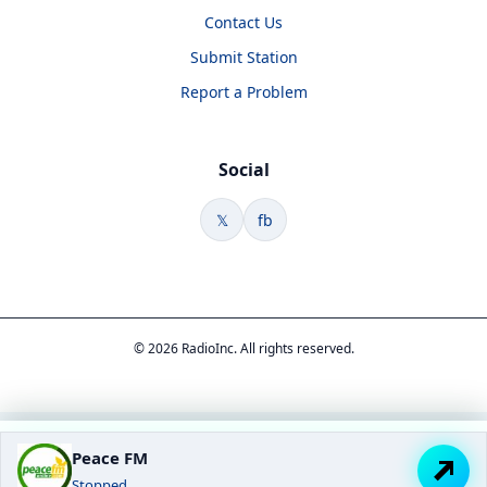
Contact Us
Submit Station
Report a Problem
Social
𝕏
fb
© 2026 RadioInc. All rights reserved.
Peace FM
Stopped