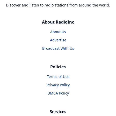
Discover and listen to radio stations from around the world.
About RadioInc
About Us
Advertise
Broadcast With Us
Policies
Terms of Use
Privacy Policy
DMCA Policy
Services