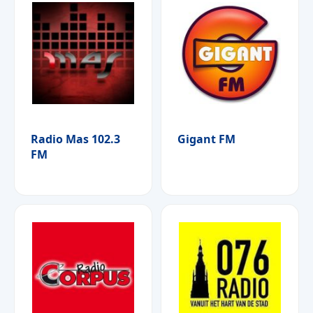
Radio Mas 102.3
Gigant FM
FM