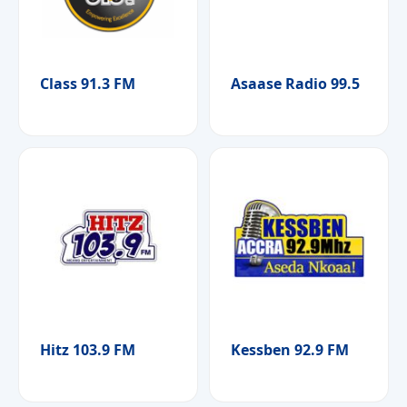
Class 91.3 FM
Asaase Radio 99.5
Hitz 103.9 FM
Kessben 92.9 FM