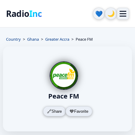
Radio
Inc
🌙
💙
Country
Ghana
Greater Accra
Peace FM
Peace FM
Share
Favorite