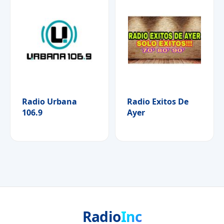
Radio Urbana
Radio Exitos De
106.9
Ayer
Radio
Inc