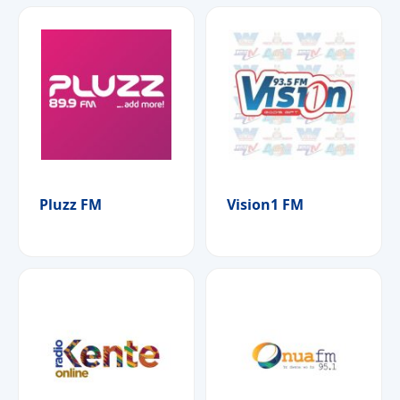
Pluzz FM
Vision1 FM