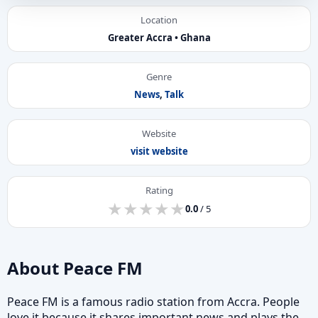
Location
Greater Accra • Ghana
Genre
News
,
Talk
Website
visit website
Rating
★
★
★
★
★
★
★
★
★
★
0.0
/ 5
About Peace FM
Peace FM is a famous radio station from Accra. People
love it because it shares important news and plays the