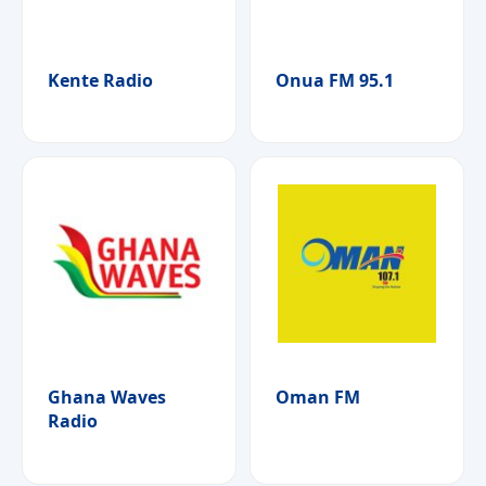
Kente Radio
Onua FM 95.1
Ghana Waves
Oman FM
Radio