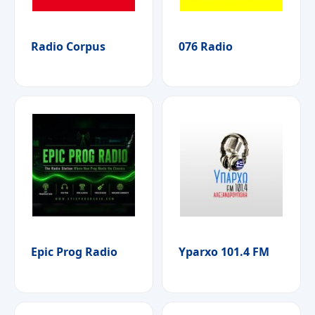
Radio Corpus
076 Radio
Epic Prog Radio
Yparxo 101.4 FM