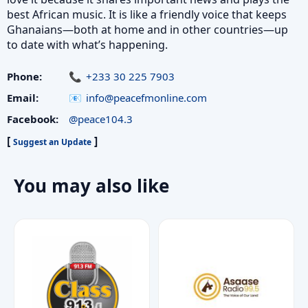
best African music. It is like a friendly voice that keeps
Ghanaians—both at home and in other countries—up
to date with what’s happening.
Phone:
+233 30 225 7903
Email:
info@peacefmonline.com
Facebook:
@peace104.3
[
]
Suggest an Update
You may also like