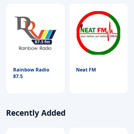
Rainbow Radio
Neat FM
87.5
Recently Added