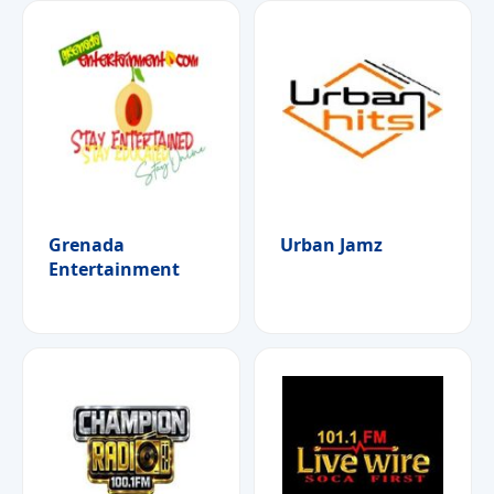
Grenada
Urban Jamz
Entertainment