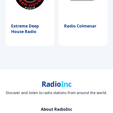
Extreme Deep
Radio Colmenar
House Radio
Radio
Inc
Discover and listen to radio stations from around the world.
About RadioInc