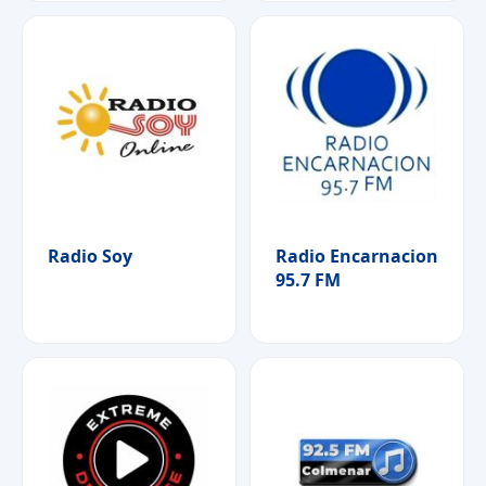
Radio Soy
Radio Encarnacion
95.7 FM