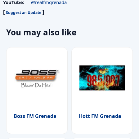
YouTube:
@realfmgrenada
[
]
Suggest an Update
You may also like
Boss FM Grenada
Hott FM Grenada