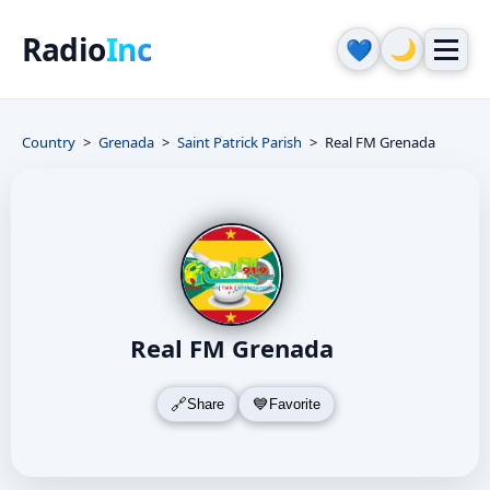
Radio
Inc
🌙
💙
Country
Grenada
Saint Patrick Parish
Real FM Grenada
Real FM Grenada
Share
Favorite