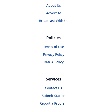
About Us
Advertise
Broadcast With Us
Policies
Terms of Use
Privacy Policy
DMCA Policy
Services
Contact Us
Submit Station
Report a Problem