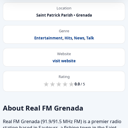
Location
Saint Patrick Parish • Grenada
Genre
Entertainment
,
Hits
,
News
,
Talk
Website
visit website
Rating
★
★
★
★
★
★
★
★
★
★
0.0
/ 5
About Real FM Grenada
Real FM Grenada (91.9/91.5 MHz FM) is a premier radio
station based in Sauteurs, a fishing town in the Saint