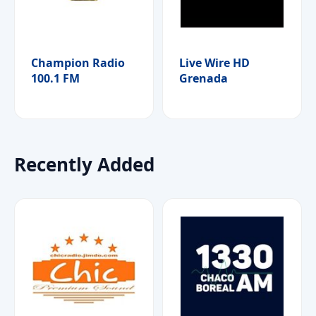
Champion Radio
Live Wire HD
100.1 FM
Grenada
Recently Added