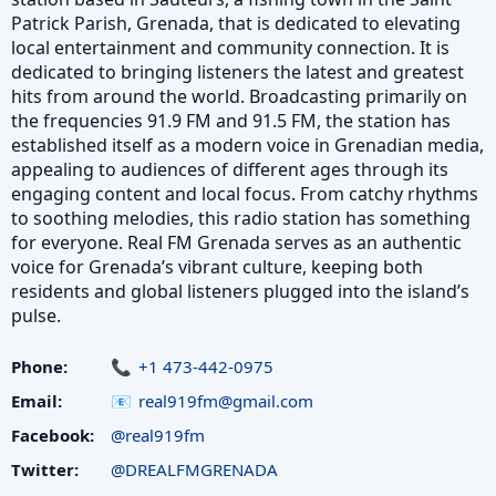
Patrick Parish, Grenada, that is dedicated to elevating
local entertainment and community connection. It is
dedicated to bringing listeners the latest and greatest
hits from around the world. Broadcasting primarily on
the frequencies 91.9 FM and 91.5 FM, the station has
established itself as a modern voice in Grenadian media,
appealing to audiences of different ages through its
engaging content and local focus. From catchy rhythms
to soothing melodies, this radio station has something
for everyone. Real FM Grenada serves as an authentic
voice for Grenada’s vibrant culture, keeping both
residents and global listeners plugged into the island’s
pulse.
Phone:
+1 473-442-0975
Email:
real919fm@gmail.com
Facebook:
@real919fm
Twitter:
@DREALFMGRENADA