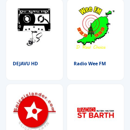
DEJAVU HD
Radio Wee FM