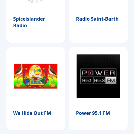
Spiceislander
Radio Saint-Barth
Radio
We Hide Out FM
Power 95.1 FM