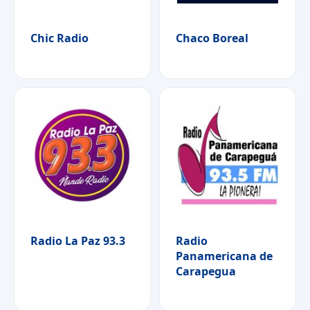
Chic Radio
Chaco Boreal
Radio La Paz 93.3
Radio
Panamericana de
Carapegua