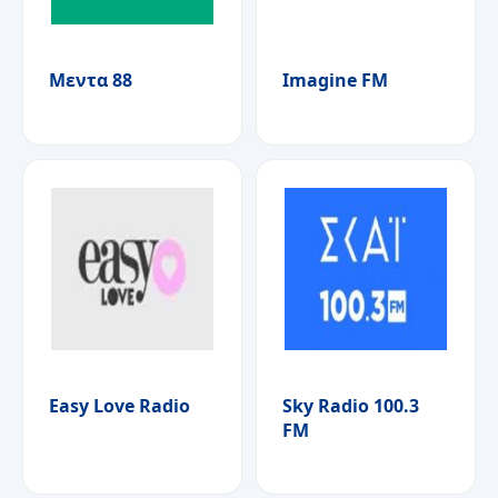
Μεντα 88
Imagine FM
Easy Love Radio
Sky Radio 100.3
FM