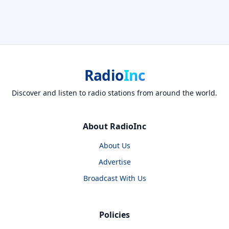
Radio
Inc
Discover and listen to radio stations from around the world.
About RadioInc
About Us
Advertise
Broadcast With Us
Policies