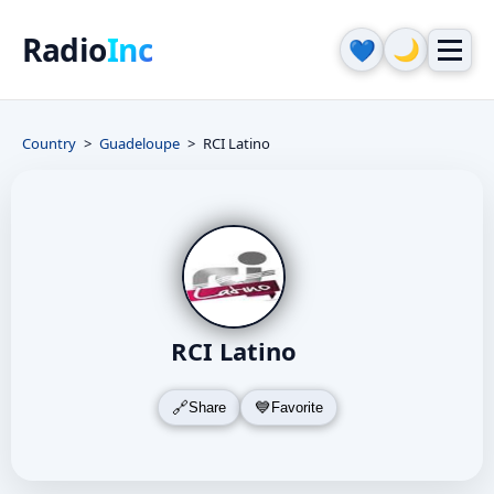
Radio
Inc
🌙
💙
Country
Guadeloupe
RCI Latino
RCI Latino
Share
Favorite