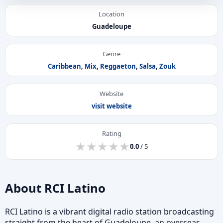
Location
Guadeloupe
Genre
Caribbean
,
Mix
,
Reggaeton
,
Salsa
,
Zouk
Website
visit website
Rating
★
★
★
★
★
★
★
★
★
★
0.0
/ 5
About RCI Latino
RCI Latino is a vibrant digital radio station broadcasting
straight from the heart of Guadeloupe, an overseas