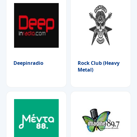
Deepinradio
Rock Club (Heavy
Metal)