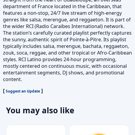
department of France located in the Caribbean, that
features a non-stop, 24/7 live stream of high-energy
genres like salsa, merengue, and reggaeton. It is part of
the wider RCI (Radio Caraïbes International) network.
The station’s carefully curated playlist perfectly captures
the sunny, authentic spirit of Pointe-à-Pitre. Its playlist
typically includes salsa, merengue, bachata, reggaeton,
zouk, soca, reggae, and other tropical or Afro-Caribbean
styles. RCI Latino provides 24-hour programming,
mostly centered on continuous music, with occasional
entertainment segments, DJ shows, and promotional
content.
[
]
Suggest an Update
You may also like