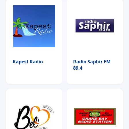
Kapest Radio
Radio Saphir FM
89.4