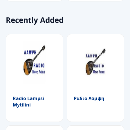
Recently Added
Radio Lampsi
Ραδιο Λαμψη
Mytilini