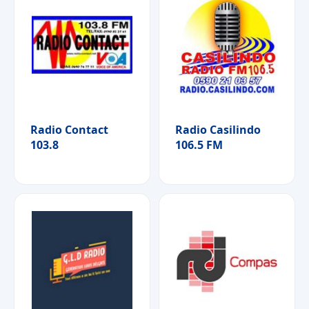
Radio Contact
Radio Casilindo
103.8
106.5 FM