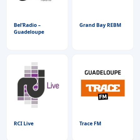
Bel’Radio –
Grand Bay REBM
Guadeloupe
RCI Live
Trace FM