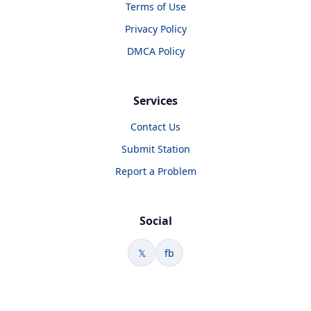
Terms of Use
Privacy Policy
DMCA Policy
Services
Contact Us
Submit Station
Report a Problem
Social
𝕏
fb