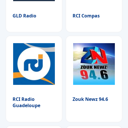
GLD Radio
RCI Compas
RCI Radio
Zouk Newz 94.6
Guadeloupe