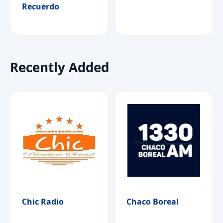
Recuerdo
Recently Added
Chic Radio
Chaco Boreal