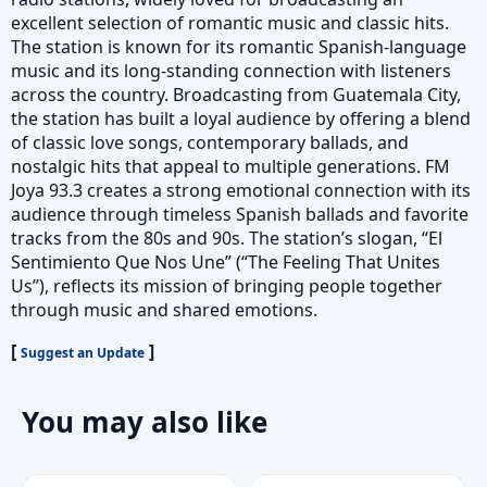
excellent selection of romantic music and classic hits.
The station is known for its romantic Spanish-language
music and its long-standing connection with listeners
across the country. Broadcasting from Guatemala City,
the station has built a loyal audience by offering a blend
of classic love songs, contemporary ballads, and
nostalgic hits that appeal to multiple generations. FM
Joya 93.3 creates a strong emotional connection with its
audience through timeless Spanish ballads and favorite
tracks from the 80s and 90s. The station’s slogan, “El
Sentimiento Que Nos Une” (“The Feeling That Unites
Us”), reflects its mission of bringing people together
through music and shared emotions.
[
]
Suggest an Update
You may also like