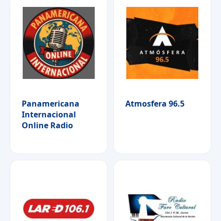
Panamericana
Atmosfera 96.5
Internacional
Online Radio