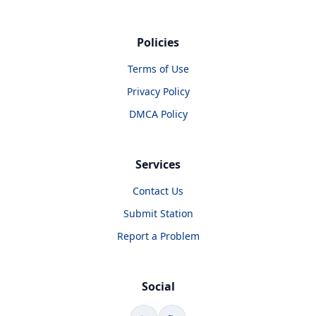
Policies
Terms of Use
Privacy Policy
DMCA Policy
Services
Contact Us
Submit Station
Report a Problem
Social