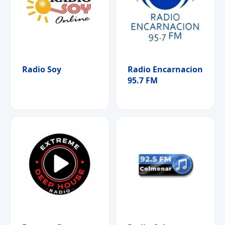
Radio Soy
Radio Encarnacion
95.7 FM