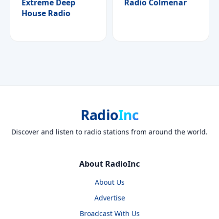
Extreme Deep
Radio Colmenar
House Radio
Radio
Inc
Discover and listen to radio stations from around the world.
About RadioInc
About Us
Advertise
Broadcast With Us