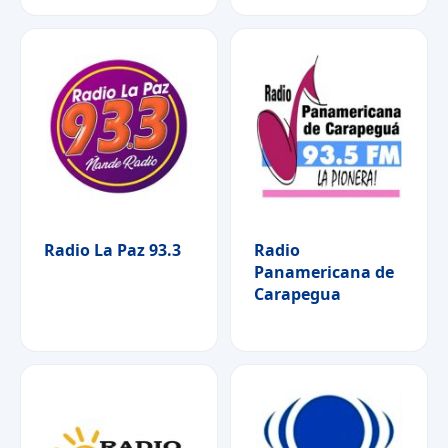
Radio La Paz 93.3
Radio
Panamericana de
Carapegua