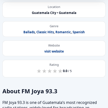
Location
Guatemala City • Guatemala
Genre
Ballads
,
Classic Hits
,
Romantic
,
Spanish
Website
visit website
Rating
★
★
★
★
★
★
★
★
★
★
0.0
/ 5
About FM Joya 93.3
FM Joya 93.3 is one of Guatemala’s most recognized
radio stations, widely loved for broadcasting an