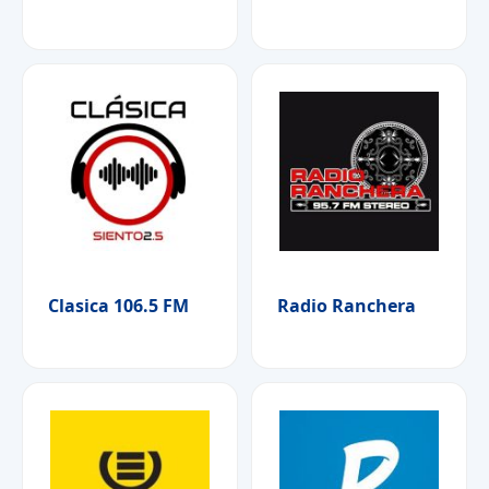
Clasica 106.5 FM
Radio Ranchera