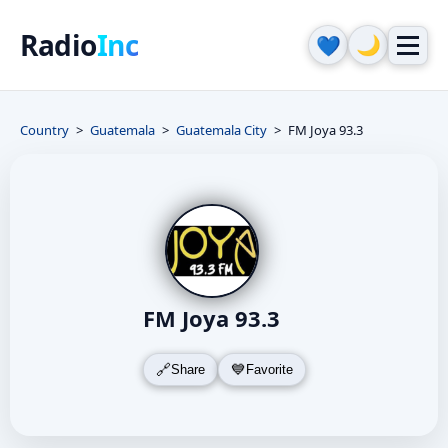
Radio
Inc
🌙
💙
Country
Guatemala
Guatemala City
FM Joya 93.3
FM Joya 93.3
Share
Favorite