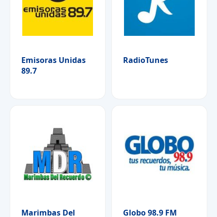
Emisoras Unidas
RadioTunes
89.7
Marimbas Del
Globo 98.9 FM