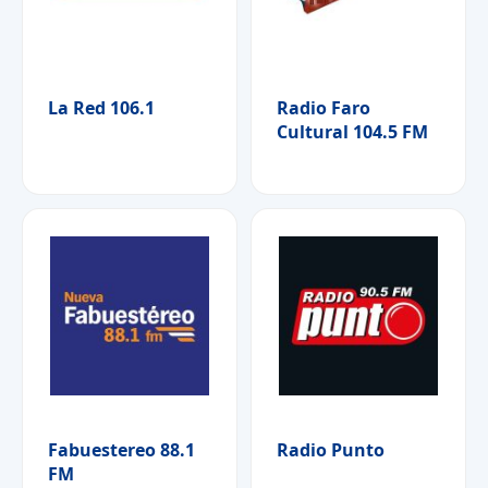
La Red 106.1
Radio Faro
Cultural 104.5 FM
Fabuestereo 88.1
Radio Punto
FM